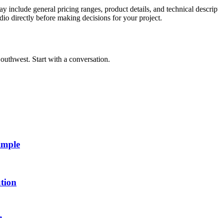
y include general pricing ranges, product details, and technical descript
dio directly before making decisions for your project.
outhwest. Start with a conversation.
imple
tion