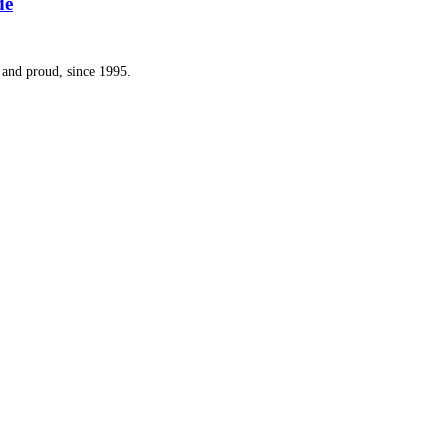
de
and proud, since 1995.