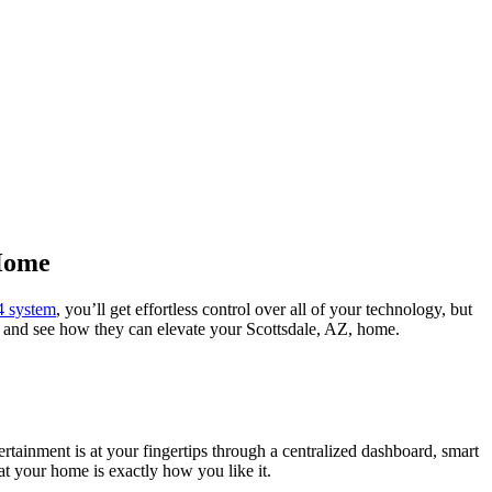
 Home
4 system
, you’ll get effortless control over all of your technology, but
l4 and see how they can elevate your Scottsdale, AZ, home.
rtainment is at your fingertips through a centralized dashboard, smart
at your home is exactly how you like it.