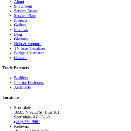
About
Showroom
Service Areas
Service Plans
Projects
Gallery
Reviews
Blog
Glossary
Help & Support
TV Size Visualizer
Budget Calculator
Contact
Trade Partners
Builders
Interior Designers
Architects
Locations
Scottsdale
16585 N 92nd St, Unit 101
Scottsdale, AZ 85260
(480) 739-9961
Kelowna