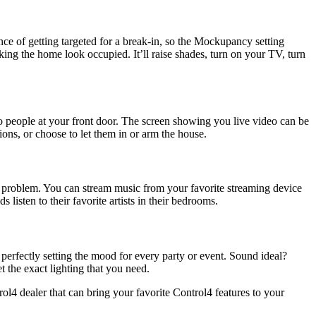
 of getting targeted for a break-in, so the Mockupancy setting
ng the home look occupied. It’ll raise shades, turn on your TV, turn
o people at your front door. The screen showing you live video can be
ns, or choose to let them in or arm the house.
o problem. You can stream music from your favorite streaming device
listen to their favorite artists in their bedrooms.
 perfectly setting the mood for every party or event. Sound ideal?
t the exact lighting that you need.
4 dealer that can bring your favorite Control4 features to your