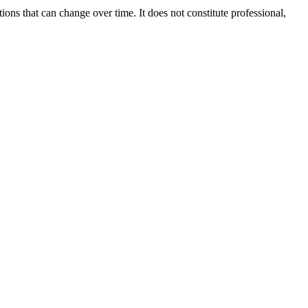
ions that can change over time. It does not constitute professional,