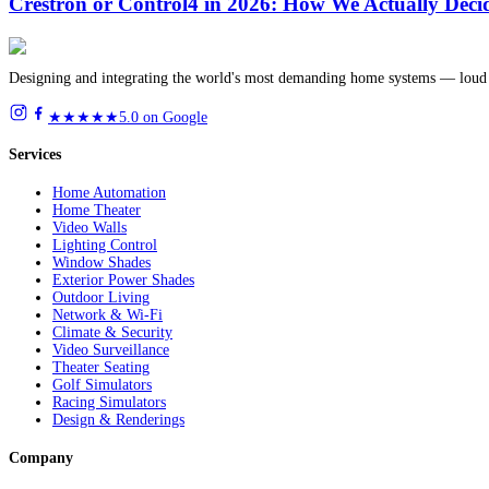
Crestron or Control4 in 2026: How We Actually Deci
Designing and integrating the world's most demanding home systems — loud 
★★★★★
5.0 on Google
Services
Home Automation
Home Theater
Video Walls
Lighting Control
Window Shades
Exterior Power Shades
Outdoor Living
Network & Wi-Fi
Climate & Security
Video Surveillance
Theater Seating
Golf Simulators
Racing Simulators
Design & Renderings
Company