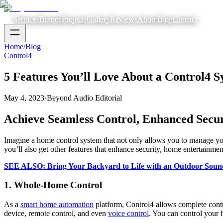
Services
Brands
Projects
Gallery
Reviews
About
Blog
Contact
Home
/
Blog
Control4
5 Features You’ll Love About a Control4 
May 4, 2023
·
Beyond Audio Editorial
Achieve Seamless Control, Enhanced Secu
Imagine a home control system that not only allows you to manage yo
you’ll also get other features that enhance security, home entertainm
SEE ALSO: Bring Your Backyard to Life with an Outdoor Soun
1. Whole-Home Control
As a
smart home automation
platform, Control4 allows complete cont
device, remote control, and even
voice control
. You can control your 