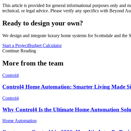
This article is provided for general informational purposes only and ma
technical, or legal advice. Please verify any specifics with Beyond Au
Ready to design your own?
We design and integrate luxury home systems for Scottsdale and the S
Start a Project
Budget Calculator
Continue Reading
More from the team
Control4
Control4 Home Automation: Smarter Living Made S
Control4
Why Control4 Is the Ultimate Home Automation Solu
Home Automation