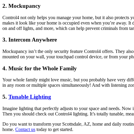
2. Mockupancy
Control4 not only helps you manage your home, but it also protects 
makes it look like your home is occupied even when you’re away. It d
on and off lights, and more, which can help prevent criminals from t
3. Intercom Anywhere
Mockupancy isn’t the only security feature Control4 offers. They als
mounted on your wall, your touchpad control device, or from your pho
4. Music for the Whole Family
Your whole family might love music, but you probably have very diffe
in any room or multiple spaces simultaneously! And with listening zones
5.
Tunable Lighting
Imagine lighting that perfectly adjusts to your space and needs. Now i
Then you should check out Control4 lighting. It’s totally tunable, mean
Do you want to transform your Scottsdale, AZ, home and daily routine
home.
Contact us
today to get started.