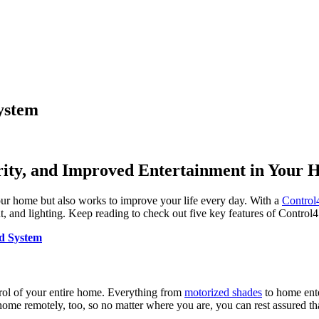
System
rity, and Improved Entertainment in Your
ur home but also works to improve your life every day. With a
Control
ent, and lighting. Keep reading to check out five key features of Contro
d System
rol of your entire home. Everything from
motorized shades
to home ente
home remotely, too, so no matter where you are, you can rest assured th