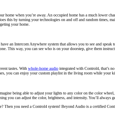
your home when you’re away. An occupied home has a much lower chance
oes this by turning your technologies on and off and random times, maki
argeting your home.
o have an Intercom Anywhere system that allows you to see and speak t
ne. This way, you can see who is on your doorstep, give them instructio
rent tastes. With
whole-home audio
integrated with Control4, that’s n
, you can enjoy your custom playlist in the living room while your kids 
magine being able to adjust your lights to any color on the color wheel,
ing you can adjust the color, brightness, and intensity. You’ll always ge
? Then you need a Control4 system! Beyond Audio is a certified Control