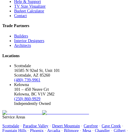
Help & Support
TV Size Visualizer
Budget Calculator
Contact
Trade Partners
Builders
Interior Designers
Architects
Locations
Scottsdale
16585 N 92nd St, Unit 101
Scottsdale, AZ 85260
(480) 739-9961
Kelowna
101 – 450 Neave Crt
Kelowna, BC V1V 2M2
(250) 860-9929
Independently Owned
Service Areas
Scottsdale
·
Paradise Valley
·
Desert Mountain
·
Carefree
·
Cave Creek
·
Fountain Hills
·
Phoenix
·
Arcadia
·
Biltmore
·
Mesa
·
Chandler
·
Gilbert
·