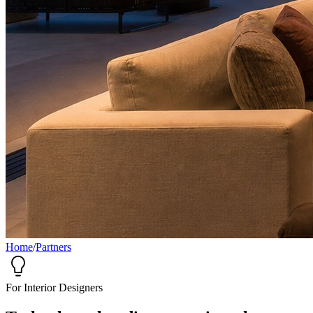
Home
/
Partners
For Interior Designers