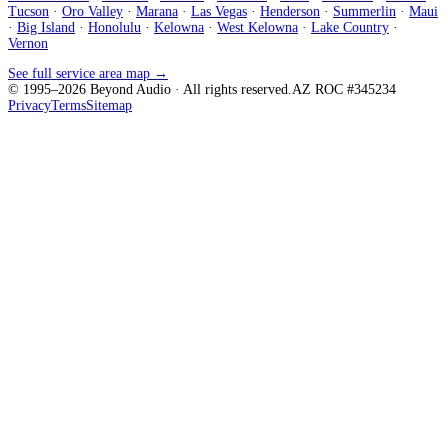
Tucson
·
Oro Valley
·
Marana
·
Las Vegas
·
Henderson
·
Summerlin
·
Maui
·
Big Island
·
Honolulu
·
Kelowna
·
West Kelowna
·
Lake Country
·
Vernon
See full service area map →
© 1995–
2026
Beyond Audio
· All rights reserved.
AZ ROC #345234
Privacy
Terms
Sitemap