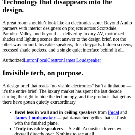
Technology that disappears
into the
design.
A great room shouldn’t look like an electronics store. Beyond Audio
partners with interior designers on projects across Scottsdale,
Paradise Valley, and beyond — delivering luxury AV, motorized
shades and lighting scenes that answer to the design brief, not the
other way around. Invisible speakers, flush keypads, hidden screens,
recessed shade pockets, and a single quiet interface behind it all.
Authorized
Lutron
Focal
Crestron
James Loudspeaker
Invisible tech, on purpose.
A design brief that reads “no visible electronics” isn’t a limitation —
it’s the entire brief. The luxury market has spent the last decade
earning the right to hide the technology, and the products that get us
there have gotten quietly extraordinary.
Bezel-less in-wall and in-ceiling speakers
from
Focal
and
James Loudspeaker
— paint-matched grilles that sit flush
with the finished plane.
Truly invisible speakers
— Stealth Acoustics drivers we
drywall directly over. Nothing to see at all.