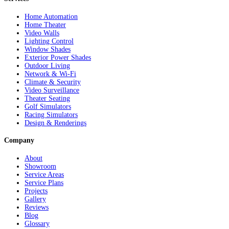
Home Automation
Home Theater
Video Walls
Lighting Control
Window Shades
Exterior Power Shades
Outdoor Living
Network & Wi-Fi
Climate & Security
Video Surveillance
Theater Seating
Golf Simulators
Racing Simulators
Design & Renderings
Company
About
Showroom
Service Areas
Service Plans
Projects
Gallery
Reviews
Blog
Glossary