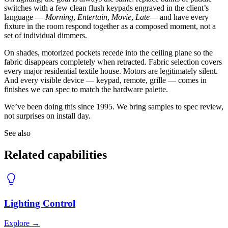
switches with a few clean flush keypads engraved in the client’s
language —
Morning
,
Entertain
,
Movie
,
Late
— and have every
fixture in the room respond together as a composed moment, not a
set of individual dimmers.
On shades, motorized pockets recede into the ceiling plane so the
fabric disappears completely when retracted. Fabric selection covers
every major residential textile house. Motors are legitimately silent.
And every visible device — keypad, remote, grille — comes in
finishes we can spec to match the hardware palette.
We’ve been doing this since 1995. We bring samples to spec review,
not surprises on install day.
See also
Related capabilities
Lighting Control
Explore
→