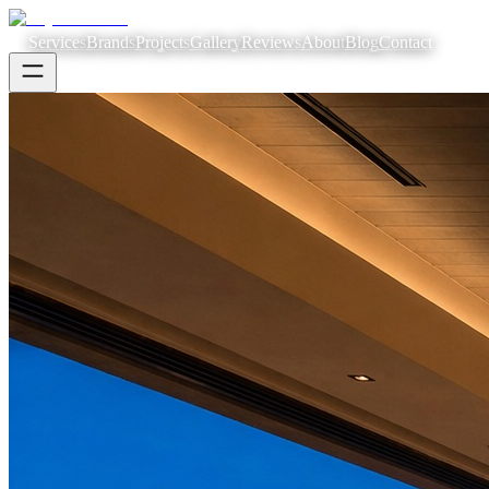
Services
Brands
Projects
Gallery
Reviews
About
Blog
Contact