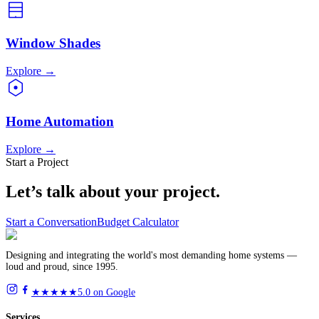
Window Shades
Explore
→
Home Automation
Explore
→
Start a Project
Let’s talk about
your project.
Start a Conversation
Budget Calculator
Designing and integrating the world's most demanding home systems —
loud and proud, since 1995.
★★★★★
5.0 on Google
Services