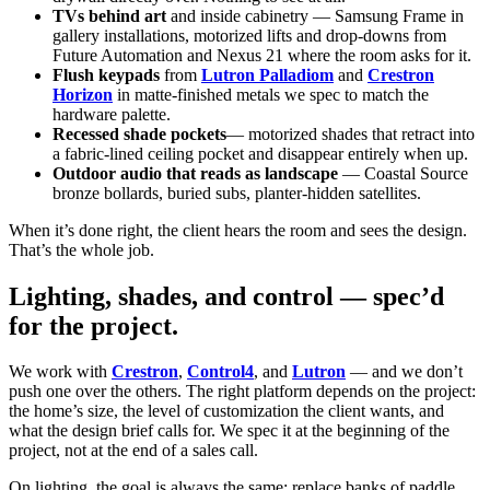
TVs behind art
and inside cabinetry — Samsung Frame in
gallery installations, motorized lifts and drop-downs from
Future Automation and Nexus 21 where the room asks for it.
Flush keypads
from
Lutron Palladiom
and
Crestron
Horizon
in matte-finished metals we spec to match the
hardware palette.
Recessed shade pockets
— motorized shades that retract into
a fabric-lined ceiling pocket and disappear entirely when up.
Outdoor audio that reads as landscape
— Coastal Source
bronze bollards, buried subs, planter-hidden satellites.
When it’s done right, the client hears the room and sees the design.
That’s the whole job.
Lighting, shades, and control — spec’d
for the project.
We work with
Crestron
,
Control4
, and
Lutron
— and we don’t
push one over the others. The right platform depends on the project:
the home’s size, the level of customization the client wants, and
what the design brief calls for. We spec it at the beginning of the
project, not at the end of a sales call.
On lighting, the goal is always the same: replace banks of paddle