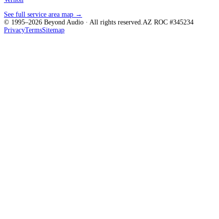
See full service area map →
© 1995–
2026
Beyond Audio
· All rights reserved.
AZ ROC #345234
Privacy
Terms
Sitemap