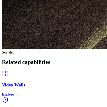
See also
Related capabilities
Video Walls
Explore
→