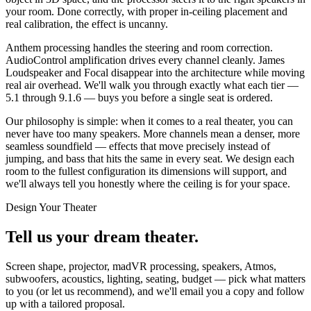
your room. Done correctly, with proper in-ceiling placement and
real calibration, the effect is uncanny.
Anthem processing handles the steering and room correction.
AudioControl amplification drives every channel cleanly. James
Loudspeaker and Focal disappear into the architecture while moving
real air overhead. We'll walk you through exactly what each tier —
5.1 through 9.1.6 — buys you before a single seat is ordered.
Our philosophy is simple: when it comes to a real theater, you can
never have too many speakers. More channels mean a denser, more
seamless soundfield — effects that move precisely instead of
jumping, and bass that hits the same in every seat. We design each
room to the fullest configuration its dimensions will support, and
we'll always tell you honestly where the ceiling is for your space.
Design Your Theater
Tell us your
dream theater.
Screen shape, projector, madVR processing, speakers, Atmos,
subwoofers, acoustics, lighting, seating, budget — pick what matters
to you (or let us recommend), and we'll email you a copy and follow
up with a tailored proposal.