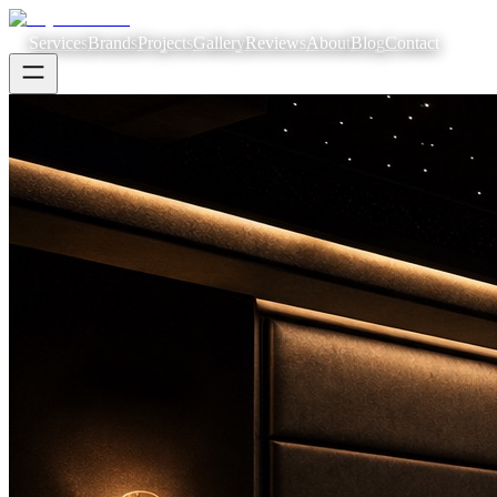
Services
Brands
Projects
Gallery
Reviews
About
Blog
Contact