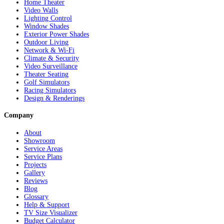
Home Theater
Video Walls
Lighting Control
Window Shades
Exterior Power Shades
Outdoor Living
Network & Wi-Fi
Climate & Security
Video Surveillance
Theater Seating
Golf Simulators
Racing Simulators
Design & Renderings
Company
About
Showroom
Service Areas
Service Plans
Projects
Gallery
Reviews
Blog
Glossary
Help & Support
TV Size Visualizer
Budget Calculator