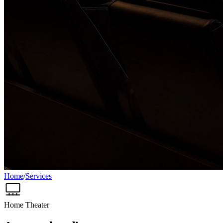
Home
/
Services
Home Theater