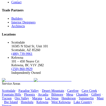
Contact
Trade Partners
Builders
Interior Designers
Architects
Locations
Scottsdale
16585 N 92nd St, Unit 101
Scottsdale, AZ 85260
(480) 739-9961
Kelowna
101 – 450 Neave Crt
Kelowna, BC V1V 2M2
(250) 860-9929
Independently Owned
Service Areas
Scottsdale
·
Paradise Valley
·
Desert Mountain
·
Carefree
·
Cave Creek
·
Fountain Hills
·
Phoenix
·
Arcadia
·
Biltmore
·
Mesa
·
Chandler
·
Gilbert
·
Tucson
·
Oro Valley
·
Marana
·
Las Vegas
·
Henderson
·
Summerlin
·
Maui
·
Big Island
·
Honolulu
·
Kelowna
·
West Kelowna
·
Lake Country
·
Vernon