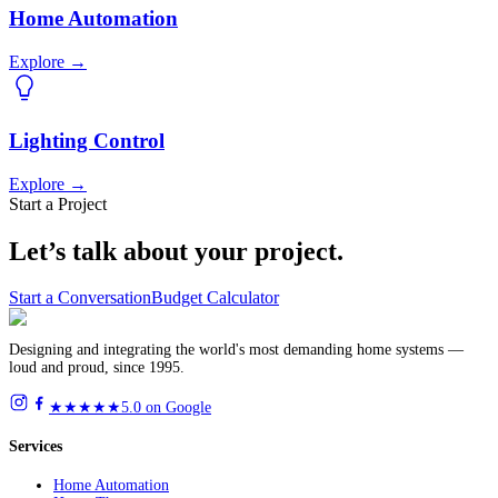
Home Automation
Explore
→
Lighting Control
Explore
→
Start a Project
Let’s talk about
your project.
Start a Conversation
Budget Calculator
Designing and integrating the world's most demanding home systems —
loud and proud, since 1995.
★★★★★
5.0 on Google
Services
Home Automation