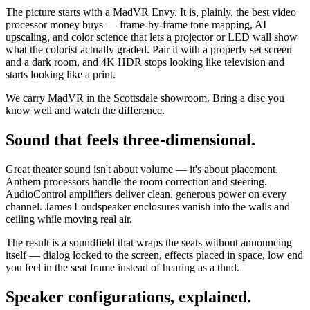
The picture starts with a MadVR Envy. It is, plainly, the best video
processor money buys — frame-by-frame tone mapping, AI
upscaling, and color science that lets a projector or LED wall show
what the colorist actually graded. Pair it with a properly set screen
and a dark room, and 4K HDR stops looking like television and
starts looking like a print.
We carry MadVR in the Scottsdale showroom. Bring a disc you
know well and watch the difference.
Sound that feels three-dimensional.
Great theater sound isn't about volume — it's about placement.
Anthem processors handle the room correction and steering.
AudioControl amplifiers deliver clean, generous power on every
channel. James Loudspeaker enclosures vanish into the walls and
ceiling while moving real air.
The result is a soundfield that wraps the seats without announcing
itself — dialog locked to the screen, effects placed in space, low end
you feel in the seat frame instead of hearing as a thud.
Speaker configurations, explained.