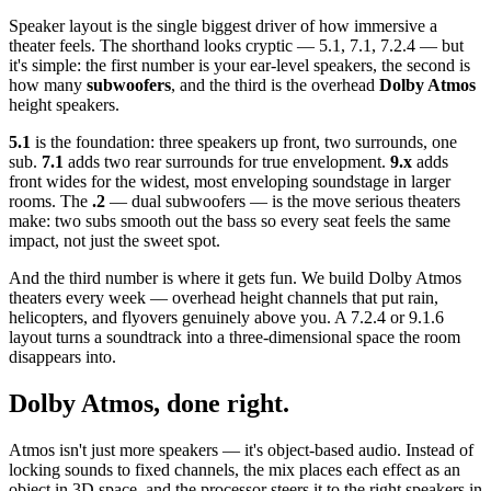
Speaker layout is the single biggest driver of how immersive a
theater feels. The shorthand looks cryptic — 5.1, 7.1, 7.2.4 — but
it's simple: the first number is your ear-level speakers, the second is
how many
subwoofers
, and the third is the overhead
Dolby Atmos
height speakers.
5.1
is the foundation: three speakers up front, two surrounds, one
sub.
7.1
adds two rear surrounds for true envelopment.
9.x
adds
front wides for the widest, most enveloping soundstage in larger
rooms. The
.2
— dual subwoofers — is the move serious theaters
make: two subs smooth out the bass so every seat feels the same
impact, not just the sweet spot.
And the third number is where it gets fun. We build Dolby Atmos
theaters every week — overhead height channels that put rain,
helicopters, and flyovers genuinely above you. A 7.2.4 or 9.1.6
layout turns a soundtrack into a three-dimensional space the room
disappears into.
Dolby Atmos, done right.
Atmos isn't just more speakers — it's object-based audio. Instead of
locking sounds to fixed channels, the mix places each effect as an
object in 3D space, and the processor steers it to the right speakers in