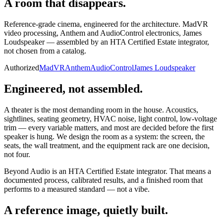
A room that
disappears.
Reference-grade cinema, engineered for the architecture. MadVR
video processing, Anthem and AudioControl electronics, James
Loudspeaker — assembled by an HTA Certified Estate integrator,
not chosen from a catalog.
Authorized
MadVR
Anthem
AudioControl
James Loudspeaker
Engineered, not assembled.
A theater is the most demanding room in the house. Acoustics,
sightlines, seating geometry, HVAC noise, light control, low-voltage
trim — every variable matters, and most are decided before the first
speaker is hung. We design the room as a system: the screen, the
seats, the wall treatment, and the equipment rack are one decision,
not four.
Beyond Audio is an HTA Certified Estate integrator. That means a
documented process, calibrated results, and a finished room that
performs to a measured standard — not a vibe.
A reference image, quietly built.