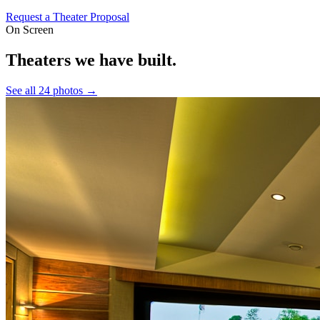
Request a Theater Proposal
On Screen
Theaters we have built.
See all 24 photos →