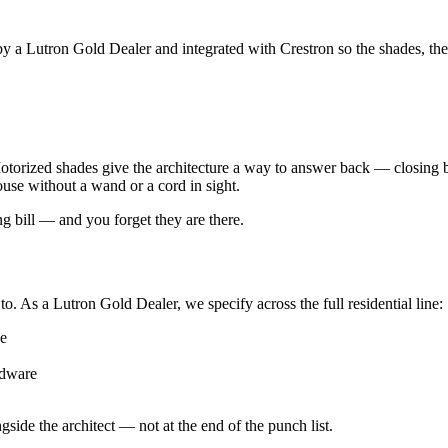
 a Lutron Gold Dealer and integrated with Crestron so the shades, the l
otorized shades give the architecture a way to answer back — closing bef
use without a wand or a cord in sight.
ng bill — and you forget they are there.
o. As a Lutron Gold Dealer, we specify across the full residential line:
ce
rdware
gside the architect — not at the end of the punch list.