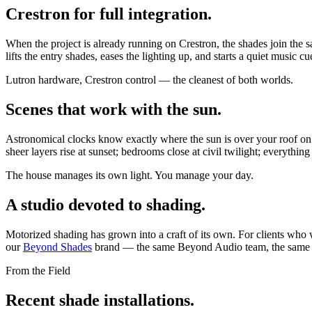
Crestron for full integration.
When the project is already running on Crestron, the shades join the
lifts the entry shades, eases the lighting up, and starts a quiet music 
Lutron hardware, Crestron control — the cleanest of both worlds.
Scenes that work with the sun.
Astronomical clocks know exactly where the sun is over your roof on a
sheer layers rise at sunset; bedrooms close at civil twilight; everythin
The house manages its own light. You manage your day.
A studio devoted to shading.
Motorized shading has grown into a craft of its own. For clients who 
our
Beyond Shades
brand — the same Beyond Audio team, the same st
From the Field
Recent shade installations.