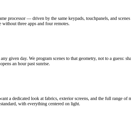
 same processor — driven by the same keypads, touchpanels, and scenes 
cue without three apps and four remotes.
ny given day. We program scenes to that geometry, not to a guess: shad
g opens an hour past sunrise.
want a dedicated look at fabrics, exterior screens, and the full range 
andard, with everything centered on light.