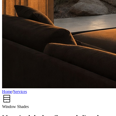
Home
/
Services
Window Shades