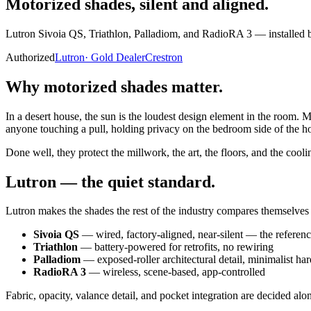
Motorized shades,
silent and aligned.
Lutron Sivoia QS, Triathlon, Palladiom, and RadioRA 3 — installed by
Authorized
Lutron
·
Gold Dealer
Crestron
Why motorized shades matter.
In a desert house, the sun is the loudest design element in the room. M
anyone touching a pull, holding privacy on the bedroom side of the ho
Done well, they protect the millwork, the art, the floors, and the cooli
Lutron — the quiet standard.
Lutron makes the shades the rest of the industry compares themselves t
Sivoia QS
— wired, factory-aligned, near-silent — the referen
Triathlon
— battery-powered for retrofits, no rewiring
Palladiom
— exposed-roller architectural detail, minimalist ha
RadioRA 3
— wireless, scene-based, app-controlled
Fabric, opacity, valance detail, and pocket integration are decided alon