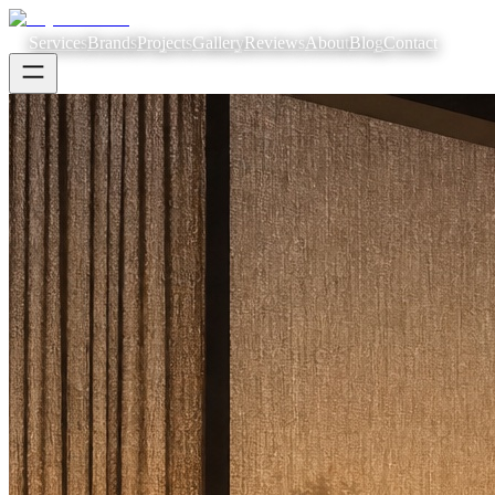
Services
Brands
Projects
Gallery
Reviews
About
Blog
Contact