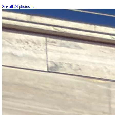
See all 24 photos →