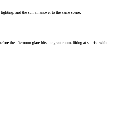
ighting, and the sun all answer to the same scene.
ore the afternoon glare hits the great room, lifting at sunrise without