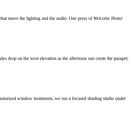
that move the lighting and the audio. One press of
Welcome Home
es drop on the west elevation as the afternoon sun crests the parapet;
of motorized window treatments, we run a focused shading studio under