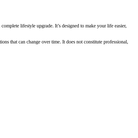
 complete lifestyle upgrade. It’s designed to make your life easier,
ions that can change over time. It does not constitute professional,