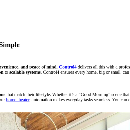
Simple
convenience, and peace of mind
.
Control4
delivers all this with a prof
on
to
scalable systems
, Control4 ensures every home, big or small, can e
ons
that match their lifestyle. Whether it’s a “Good Morning” scene that a
your
home theater
, automation makes everyday tasks seamless. You can e