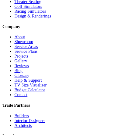
Theater Seating
Golf Simulators
Racing Simulators
Design & Renderings
Company
About
Showroom
Service Areas
Service Plans
Projects
Gallery
Reviews
Blog
Glossary
Help & Support
TV Size Visualizer
Budget Calculator
Contact
Trade Partners
Builders
Interior Designers
Architects