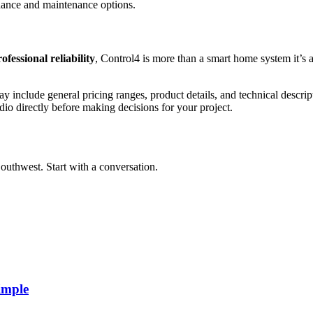
idance and maintenance options.
ofessional reliability
, Control4 is more than a smart home system it’s a
y include general pricing ranges, product details, and technical descript
dio directly before making decisions for your project.
outhwest. Start with a conversation.
imple