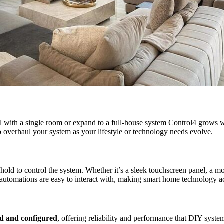
ll with a single room or expand to a full-house system Control4 grows wi
o overhaul your system as your lifestyle or technology needs evolve.
hold to control the system. Whether it’s a sleek touchscreen panel, a m
utomations are easy to interact with, making smart home technology ac
led and configured
, offering reliability and performance that DIY syst