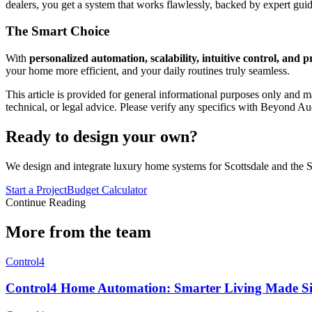
dealers, you get a system that works flawlessly, backed by expert gu
The Smart Choice
With
personalized automation, scalability, intuitive control, and pr
your home more efficient, and your daily routines truly seamless.
This article is provided for general informational purposes only and ma
technical, or legal advice. Please verify any specifics with Beyond Au
Ready to design your own?
We design and integrate luxury home systems for Scottsdale and the S
Start a Project
Budget Calculator
Continue Reading
More from the team
Control4
Control4 Home Automation: Smarter Living Made S