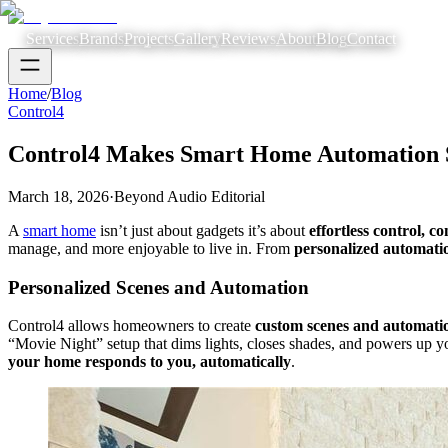
Services
Brands
Projects
Gallery
Reviews
About
Blog
Contact
Home
/
Blog
Control4
Control4 Makes Smart Home Automation 
March 18, 2026
·
Beyond Audio Editorial
A
smart home
isn’t just about gadgets it’s about
effortless control, 
manage, and more enjoyable to live in. From
personalized automati
Personalized Scenes and Automation
Control4 allows homeowners to create
custom scenes and automati
“Movie Night” setup that dims lights, closes shades, and powers up 
your home responds to you, automatically
.