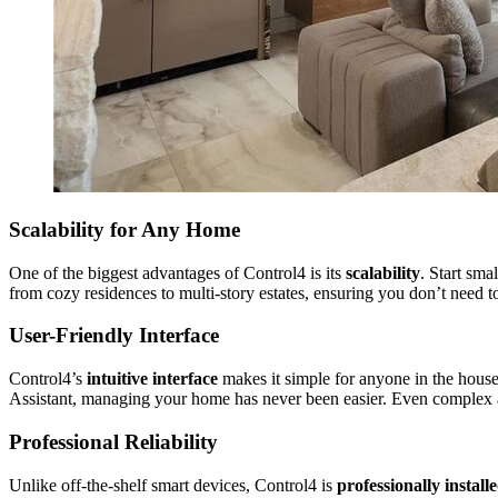
Scalability for Any Home
One of the biggest advantages of Control4 is its
scalability
. Start sma
from cozy residences to multi-story estates, ensuring you don’t need t
User-Friendly Interface
Control4’s
intuitive interface
makes it simple for anyone in the house
Assistant, managing your home has never been easier. Even complex a
Professional Reliability
Unlike off-the-shelf smart devices, Control4 is
professionally instal