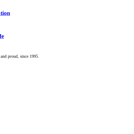
tion
de
and proud, since 1995.