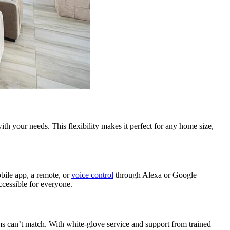
th your needs. This flexibility makes it perfect for any home size,
obile app, a remote, or
voice control
through Alexa or Google
cessible for everyone.
ems can’t match. With white-glove service and support from trained