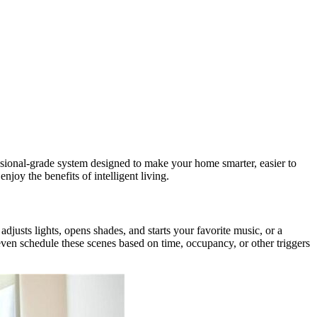
essional-grade system designed to make your home smarter, easier to
njoy the benefits of intelligent living.
djusts lights, opens shades, and starts your favorite music, or a
ven schedule these scenes based on time, occupancy, or other triggers