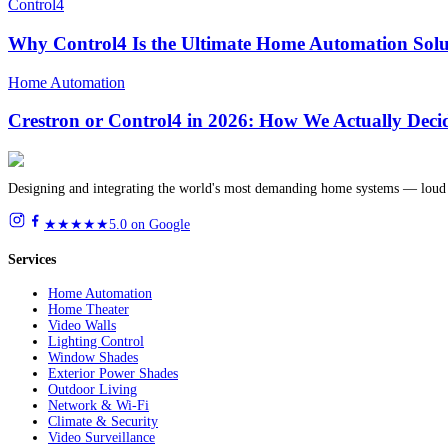
Control4
Why Control4 Is the Ultimate Home Automation Solu
Home Automation
Crestron or Control4 in 2026: How We Actually Deci
Designing and integrating the world's most demanding home systems — loud 
★★★★★
5.0 on Google
Services
Home Automation
Home Theater
Video Walls
Lighting Control
Window Shades
Exterior Power Shades
Outdoor Living
Network & Wi-Fi
Climate & Security
Video Surveillance