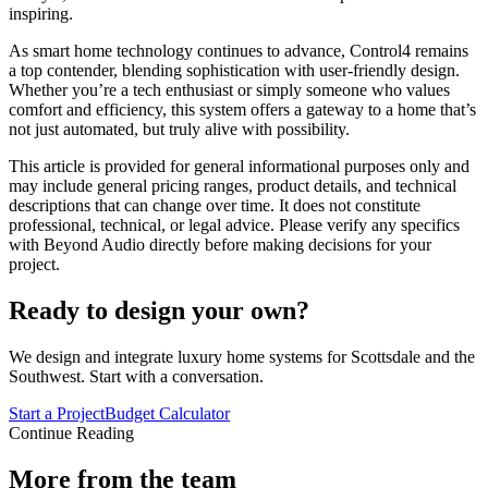
inspiring.
As smart home technology continues to advance, Control4 remains
a top contender, blending sophistication with user-friendly design.
Whether you’re a tech enthusiast or simply someone who values
comfort and efficiency, this system offers a gateway to a home that’s
not just automated, but truly alive with possibility.
This article is provided for general informational purposes only and
may include general pricing ranges, product details, and technical
descriptions that can change over time. It does not constitute
professional, technical, or legal advice. Please verify any specifics
with Beyond Audio directly before making decisions for your
project.
Ready to design your own?
We design and integrate luxury home systems for Scottsdale and the
Southwest. Start with a conversation.
Start a Project
Budget Calculator
Continue Reading
More from the team