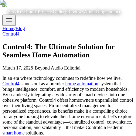
Services
Brands
Projects
Gallery
Reviews
About
Blog
Contact
Home
/
Blog
Control4
Control4: The Ultimate Solution for
Seamless Home Automation
March 17, 2025
·
Beyond Audio Editorial
In an era where technology continues to redefine how we live,
Control4
stands out as a premier
home automation
system that
brings intelligence, comfort, and efficiency to modern households.
By seamlessly integrating a wide array of smart devices into one
cohesive platform, Control4 offers homeowners unparalleled control
over their living spaces. From centralized management to
personalized experiences, its benefits make it a compelling choice
for anyone looking to elevate their home environment. Let’s explore
some of the standout advantages—centralized control, convenience,
personalization, and scalability—that make Control4 a leader in
smart home
solutions.