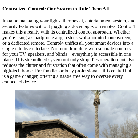
Centralized Control: One System to Rule Them All
Imagine managing your lights, thermostat, entertainment system, and
security features without juggling a dozen apps or remotes. Control4
makes this a reality with its centralized control approach. Whether
you’re using a smartphone app, a sleek wall-mounted touchscreen,
or a dedicated remote, Control4 unifies all your smart devices into a
single intuitive interface. No more fumbling with separate controls
for your TV, speakers, and blinds—everything is accessible in one
place. This streamlined system not only simplifies operation but also
reduces the clutter and frustration that often come with managing a
high-tech home. For families or busy professionals, this central hub
is a game-changer, offering a hassle-free way to oversee every
connected device.