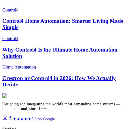
Control4
Control4 Home Automation: Smarter Living Made
Simple
Control4
Why Control4 Is the Ultimate Home Automation
Solution
Home Automation
Crestron or Control4 in 2026: How We Actually
Decide
Designing and integrating the world's most demanding home systems —
loud and proud, since 1995.
★★★★★
5.0 on Google