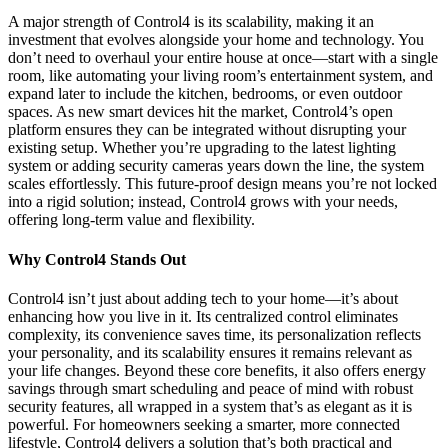
A major strength of Control4 is its scalability, making it an
investment that evolves alongside your home and technology. You
don’t need to overhaul your entire house at once—start with a single
room, like automating your living room’s entertainment system, and
expand later to include the kitchen, bedrooms, or even outdoor
spaces. As new smart devices hit the market, Control4’s open
platform ensures they can be integrated without disrupting your
existing setup. Whether you’re upgrading to the latest lighting
system or adding security cameras years down the line, the system
scales effortlessly. This future-proof design means you’re not locked
into a rigid solution; instead, Control4 grows with your needs,
offering long-term value and flexibility.
Why Control4 Stands Out
Control4 isn’t just about adding tech to your home—it’s about
enhancing how you live in it. Its centralized control eliminates
complexity, its convenience saves time, its personalization reflects
your personality, and its scalability ensures it remains relevant as
your life changes. Beyond these core benefits, it also offers energy
savings through smart scheduling and peace of mind with robust
security features, all wrapped in a system that’s as elegant as it is
powerful. For homeowners seeking a smarter, more connected
lifestyle, Control4 delivers a solution that’s both practical and