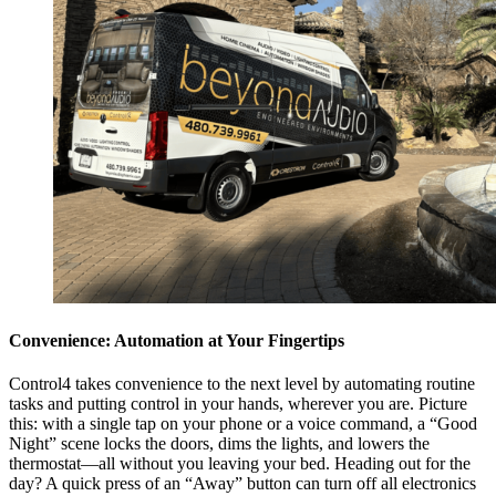
Convenience: Automation at Your Fingertips
Control4 takes convenience to the next level by automating routine
tasks and putting control in your hands, wherever you are. Picture
this: with a single tap on your phone or a voice command, a “Good
Night” scene locks the doors, dims the lights, and lowers the
thermostat—all without you leaving your bed. Heading out for the
day? A quick press of an “Away” button can turn off all electronics