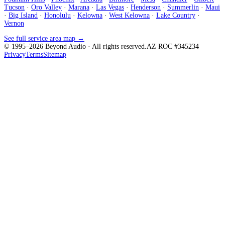
Tucson
·
Oro Valley
·
Marana
·
Las Vegas
·
Henderson
·
Summerlin
·
Maui
·
Big Island
·
Honolulu
·
Kelowna
·
West Kelowna
·
Lake Country
·
Vernon
See full service area map →
© 1995–
2026
Beyond Audio
· All rights reserved.
AZ ROC #345234
Privacy
Terms
Sitemap