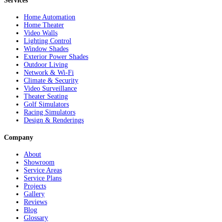
Services
Home Automation
Home Theater
Video Walls
Lighting Control
Window Shades
Exterior Power Shades
Outdoor Living
Network & Wi-Fi
Climate & Security
Video Surveillance
Theater Seating
Golf Simulators
Racing Simulators
Design & Renderings
Company
About
Showroom
Service Areas
Service Plans
Projects
Gallery
Reviews
Blog
Glossary