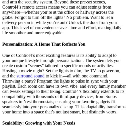
and arm the security system. Beyond these pre-set scenes,
Control4’s remote access means you can adjust settings from
anywhere—whether you’re at the office or halfway across the
globe. Forgot to turn off the lights? No problem. Want to let a
delivery person in while you’re out? Unlock the door from your
app. This level of convenience saves time and effort, making daily
life smoother and more enjoyable.
Personalization: A Home That Reflects You
One of Control4’s most exciting features is its ability to adapt to
your unique lifestyle through personalization. The system lets you
create custom “scenes” tailored to specific moods or activities.
Hosting a movie night? Set the lights to dim, the TV to power on,
and the
surround sound
to kick in—all with one command.
Throwing a party? Program the lights to pulse in sync with your
playlist. Each room can have its own vibe, and every family member
can tweak settings to their liking. Control4’s flexibility extends to its
compatibility with thousands of third-party devices, from Sonos
speakers to Nest thermostats, ensuring your favorite gadgets fit
seamlessly into your personalized setup. This adaptability transforms
your home into a space that’s not just smart, but distinctly
yours
.
Scalability: Growing with Your Needs