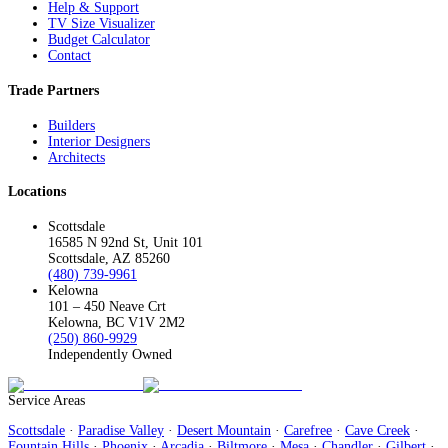
Help & Support
TV Size Visualizer
Budget Calculator
Contact
Trade Partners
Builders
Interior Designers
Architects
Locations
Scottsdale
16585 N 92nd St, Unit 101
Scottsdale, AZ 85260
(480) 739-9961
Kelowna
101 – 450 Neave Crt
Kelowna, BC V1V 2M2
(250) 860-9929
Independently Owned
Service Areas
Scottsdale
·
Paradise Valley
·
Desert Mountain
·
Carefree
·
Cave Creek
·
Fountain Hills
·
Phoenix
·
Arcadia
·
Biltmore
·
Mesa
·
Chandler
·
Gilbert
·