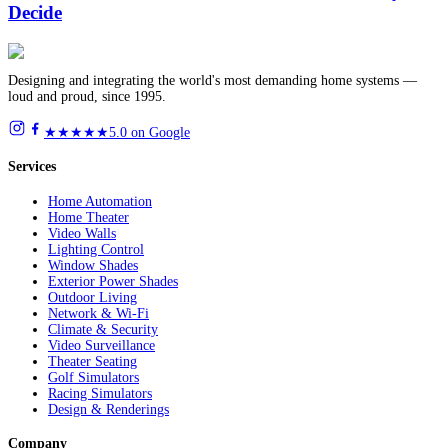
Decide
Designing and integrating the world's most demanding home systems —
loud and proud, since 1995.
★★★★★
5.0 on Google
Services
Home Automation
Home Theater
Video Walls
Lighting Control
Window Shades
Exterior Power Shades
Outdoor Living
Network & Wi-Fi
Climate & Security
Video Surveillance
Theater Seating
Golf Simulators
Racing Simulators
Design & Renderings
Company