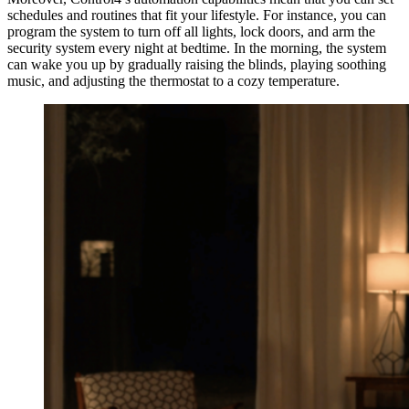
schedules and routines that fit your lifestyle. For instance, you can
program the system to turn off all lights, lock doors, and arm the
security system every night at bedtime. In the morning, the system
can wake you up by gradually raising the blinds, playing soothing
music, and adjusting the thermostat to a cozy temperature.