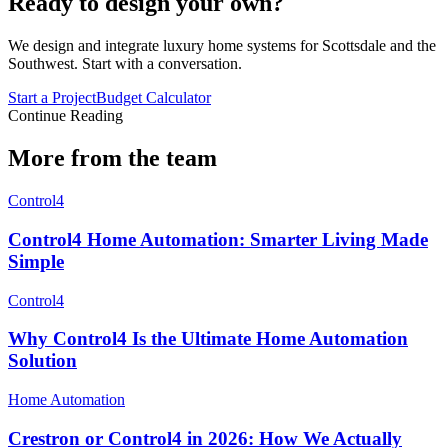
Ready to design your own?
We design and integrate luxury home systems for Scottsdale and the
Southwest. Start with a conversation.
Start a Project
Budget Calculator
Continue Reading
More from the team
Control4
Control4 Home Automation: Smarter Living Made
Simple
Control4
Why Control4 Is the Ultimate Home Automation
Solution
Home Automation
Crestron or Control4 in 2026: How We Actually