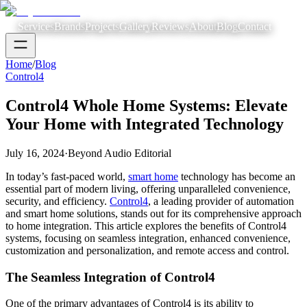
Services
Brands
Projects
Gallery
Reviews
About
Blog
Contact
Home
/
Blog
Control4
Control4 Whole Home Systems: Elevate
Your Home with Integrated Technology
July 16, 2024
·
Beyond Audio Editorial
In today’s fast-paced world,
smart home
technology has become an
essential part of modern living, offering unparalleled convenience,
security, and efficiency.
Control4
, a leading provider of automation
and smart home solutions, stands out for its comprehensive approach
to home integration. This article explores the benefits of Control4
systems, focusing on seamless integration, enhanced convenience,
customization and personalization, and remote access and control.
The Seamless Integration of Control4
One of the primary advantages of Control4 is its ability to