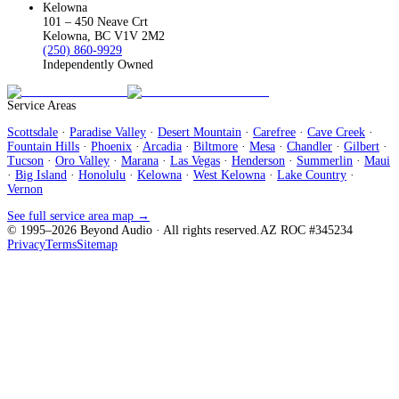
Kelowna
101 – 450 Neave Crt
Kelowna, BC V1V 2M2
(250) 860-9929
Independently Owned
Service Areas
Scottsdale
·
Paradise Valley
·
Desert Mountain
·
Carefree
·
Cave Creek
·
Fountain Hills
·
Phoenix
·
Arcadia
·
Biltmore
·
Mesa
·
Chandler
·
Gilbert
·
Tucson
·
Oro Valley
·
Marana
·
Las Vegas
·
Henderson
·
Summerlin
·
Maui
·
Big Island
·
Honolulu
·
Kelowna
·
West Kelowna
·
Lake Country
·
Vernon
See full service area map →
© 1995–
2026
Beyond Audio
· All rights reserved.
AZ ROC #345234
Privacy
Terms
Sitemap