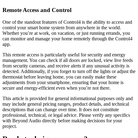
Remote Access and Control
One of the standout features of Control4 is the ability to access and
control your smart home system from anywhere in the world.
Whether you’re at work, on vacation, or just running errands, you
can monitor and manage your home remotely through the Control4
app.
This remote access is particularly useful for security and energy
management. You can check if all doors are locked, view live feeds
from security cameras, and receive alerts if any unusual activity is
detected. Additionally, if you forget to turn off the lights or adjust the
thermostat before leaving home, you can easily make these
adjustments from your smartphone, ensuring that your home is
secure and energy-efficient even when you’re not there.
This article is provided for general informational purposes only and
may include general pricing ranges, product details, and technical
descriptions that can change over time. It does not constitute
professional, technical, or legal advice. Please verify any specifics
with Beyond Audio directly before making decisions for your
project.