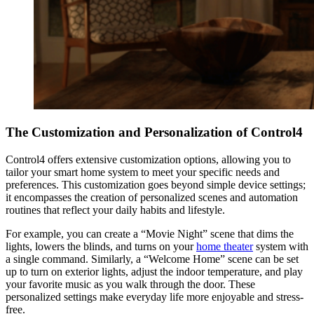
The Customization and Personalization of Control4
Control4 offers extensive customization options, allowing you to
tailor your smart home system to meet your specific needs and
preferences. This customization goes beyond simple device settings;
it encompasses the creation of personalized scenes and automation
routines that reflect your daily habits and lifestyle.
For example, you can create a “Movie Night” scene that dims the
lights, lowers the blinds, and turns on your
home theater
system with
a single command. Similarly, a “Welcome Home” scene can be set
up to turn on exterior lights, adjust the indoor temperature, and play
your favorite music as you walk through the door. These
personalized settings make everyday life more enjoyable and stress-
free.