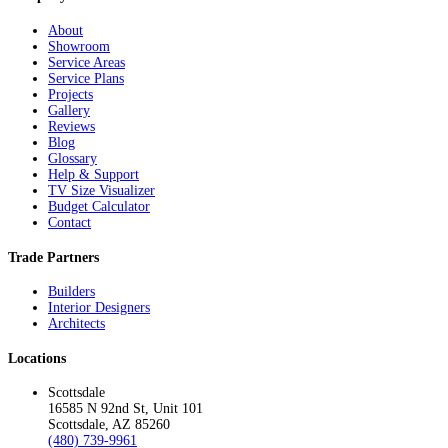
About
Showroom
Service Areas
Service Plans
Projects
Gallery
Reviews
Blog
Glossary
Help & Support
TV Size Visualizer
Budget Calculator
Contact
Trade Partners
Builders
Interior Designers
Architects
Locations
Scottsdale
16585 N 92nd St, Unit 101
Scottsdale, AZ 85260
(480) 739-9961