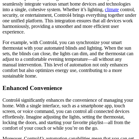
seamlessly integrate various smart home devices and technologies
into a single, cohesive system. Whether it’s lighting,
climate
control,
security, or entertainment, Control4 brings everything together under
one unified platform. This integration ensures that all devices work
harmoniously, providing a smoother and more efficient user
experience.
For example, with Control4, you can synchronize your smart
thermostat with your automated blinds and lighting. When the sun
sets, the blinds can close, the lights can dim, and the thermostat can
adjust to a comfortable evening temperature—all without any
manual intervention. This level of automation not only enhances
comfort but also optimizes energy use, contributing to a more
sustainable home.
Enhanced Convenience
Control4 significantly enhances the convenience of managing your
home. With a single interface, such as a smartphone app, touch
screen, or voice command, you can control all connected devices
effortlessly. Imagine adjusting the lights, setting the thermostat,
locking the doors, and starting your favorite playlist—all from the
comfort of your couch or while you’re on the go.
Moreover, Control4’s automation capabilities mean that you can set