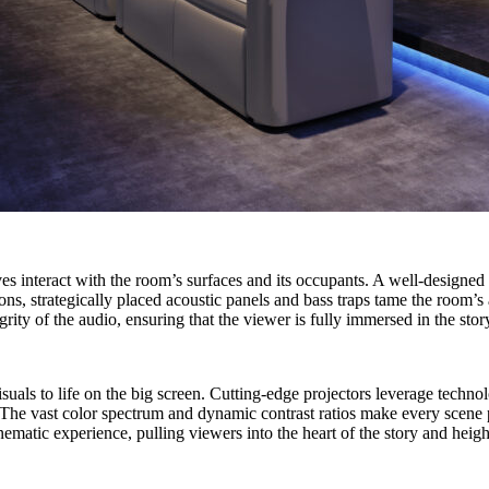
s interact with the room’s surfaces and its occupants. A well-designed
ions, strategically placed acoustic panels and bass traps tame the room’
grity of the audio, ensuring that the viewer is fully immersed in the sto
g visuals to life on the big screen. Cutting-edge projectors leverage t
s. The vast color spectrum and dynamic contrast ratios make every scene 
nematic experience, pulling viewers into the heart of the story and heig