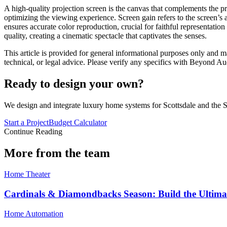
A high-quality projection screen is the canvas that complements the prow
optimizing the viewing experience. Screen gain refers to the screen’s a
ensures accurate color reproduction, crucial for faithful representati
quality, creating a cinematic spectacle that captivates the senses.
This article is provided for general informational purposes only and ma
technical, or legal advice. Please verify any specifics with Beyond Au
Ready to design your own?
We design and integrate luxury home systems for Scottsdale and the S
Start a Project
Budget Calculator
Continue Reading
More from the team
Home Theater
Cardinals & Diamondbacks Season: Build the Ultima
Home Automation