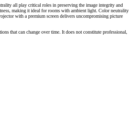
ality all play critical roles in preserving the image integrity and
tness, making it ideal for rooms with ambient light. Color neutrality
h projector with a premium screen delivers uncompromising picture
ions that can change over time. It does not constitute professional,