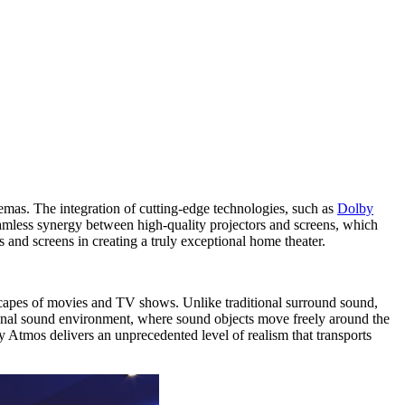
emas. The integration of cutting-edge technologies, such as
Dolby
eamless synergy between high-quality projectors and screens, which
 and screens in creating a truly exceptional home theater.
scapes of movies and TV shows. Unlike traditional surround sound,
ional sound environment, where sound objects move freely around the
y Atmos delivers an unprecedented level of realism that transports