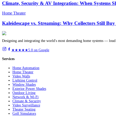
Climate, Security & AV Integration: When Systems S
Home Theater
Kaleidescape vs. Streaming: Why Collectors Still Bu
Designing and integrating the world's most demanding home systems — loud 
★★★★★
5.0 on Google
Services
Home Automation
Home Theater
Video Walls
Lighting Control
Window Shades
Exterior Power Shades
Outdoor Living
Network & Wi-Fi
Climate & Security
Video Surveillance
Theater Seating
Golf Simulators