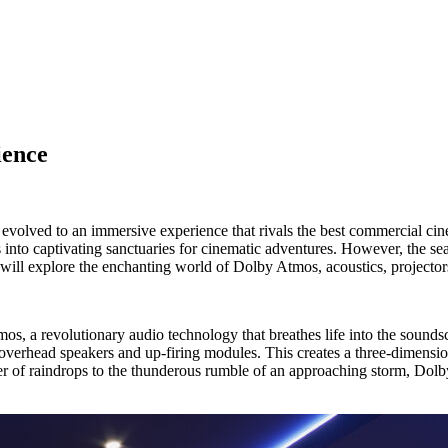
ience
evolved to an immersive experience that rivals the best commercial cin
 into captivating sanctuaries for cinematic adventures. However, the s
e will explore the enchanting world of Dolby Atmos, acoustics, projectors
os, a revolutionary audio technology that breathes life into the sound
 overhead speakers and up-firing modules. This creates a three-dimens
ter of raindrops to the thunderous rumble of an approaching storm, Dolb