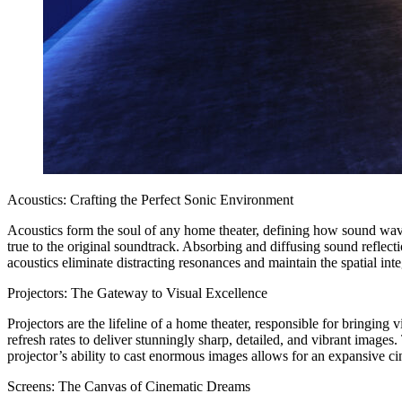
Acoustics: Crafting the Perfect Sonic Environment
Acoustics form the soul of any home theater, defining how sound wave
true to the original soundtrack. Absorbing and diffusing sound reflect
acoustics eliminate distracting resonances and maintain the spatial inte
Projectors: The Gateway to Visual Excellence
Projectors are the lifeline of a home theater, responsible for bringin
refresh rates to deliver stunningly sharp, detailed, and vibrant image
projector’s ability to cast enormous images allows for an expansive ci
Screens: The Canvas of Cinematic Dreams