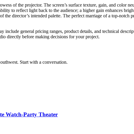
ess of the projector. The screen’s surface texture, gain, and color neutr
bility to reflect light back to the audience; a higher gain enhances brigh
on of the director’s intended palette. The perfect marriage of a top-notc
y include general pricing ranges, product details, and technical descript
dio directly before making decisions for your project.
outhwest. Start with a conversation.
te Watch-Party Theater