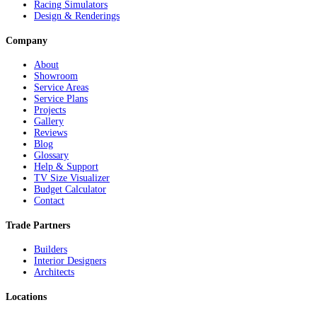
Racing Simulators
Design & Renderings
Company
About
Showroom
Service Areas
Service Plans
Projects
Gallery
Reviews
Blog
Glossary
Help & Support
TV Size Visualizer
Budget Calculator
Contact
Trade Partners
Builders
Interior Designers
Architects
Locations