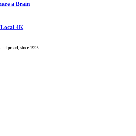
hare a Brain
y Local 4K
and proud, since 1995.