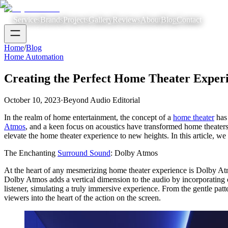
Services
Brands
Projects
Gallery
Reviews
About
Blog
Contact
Home
/
Blog
Home Automation
Creating the Perfect Home Theater Exper
October 10, 2023
·
Beyond Audio Editorial
In the realm of home entertainment, the concept of a
home theater
has 
Atmos
, and a keen focus on acoustics have transformed home theaters
elevate the home theater experience to new heights. In this article, w
The Enchanting
Surround Sound
: Dolby Atmos
At the heart of any mesmerizing home theater experience is Dolby Atm
Dolby Atmos adds a vertical dimension to the audio by incorporating
listener, simulating a truly immersive experience. From the gentle pat
viewers into the heart of the action on the screen.