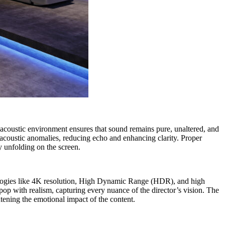
 acoustic environment ensures that sound remains pure, unaltered, and
s acoustic anomalies, reducing echo and enhancing clarity. Proper
ry unfolding on the screen.
echnologies like 4K resolution, High Dynamic Range (HDR), and high
pop with realism, capturing every nuance of the director’s vision. The
htening the emotional impact of the content.