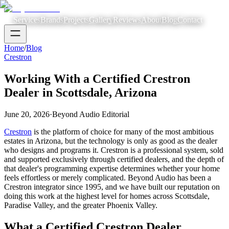
Services
Brands
Projects
Gallery
Reviews
About
Blog
Contact
Home
/
Blog
Crestron
Working With a Certified Crestron
Dealer in Scottsdale, Arizona
June 20, 2026
·
Beyond Audio Editorial
Crestron
is the platform of choice for many of the most ambitious
estates in Arizona, but the technology is only as good as the dealer
who designs and programs it. Crestron is a professional system, sold
and supported exclusively through certified dealers, and the depth of
that dealer's programming expertise determines whether your home
feels effortless or merely complicated. Beyond Audio has been a
Crestron integrator since 1995, and we have built our reputation on
doing this work at the highest level for homes across Scottsdale,
Paradise Valley, and the greater Phoenix Valley.
What a Certified Crestron Dealer