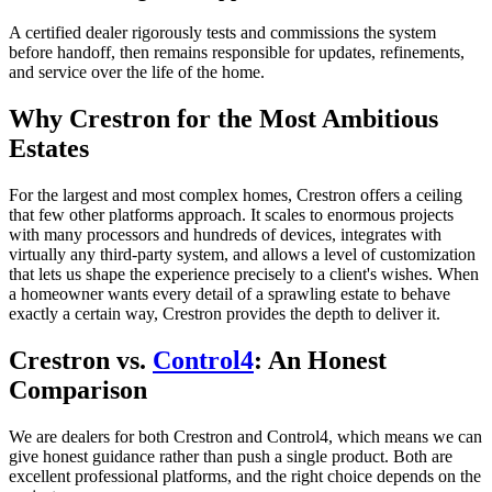
A certified dealer rigorously tests and commissions the system
before handoff, then remains responsible for updates, refinements,
and service over the life of the home.
Why Crestron for the Most Ambitious
Estates
For the largest and most complex homes, Crestron offers a ceiling
that few other platforms approach. It scales to enormous projects
with many processors and hundreds of devices, integrates with
virtually any third-party system, and allows a level of customization
that lets us shape the experience precisely to a client's wishes. When
a homeowner wants every detail of a sprawling estate to behave
exactly a certain way, Crestron provides the depth to deliver it.
Crestron vs.
Control4
: An Honest
Comparison
We are dealers for both Crestron and Control4, which means we can
give honest guidance rather than push a single product. Both are
excellent professional platforms, and the right choice depends on the