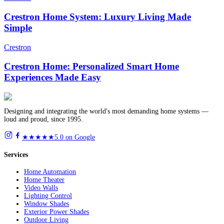
Crestron Home System: Luxury Living Made
Simple
Crestron
Crestron Home: Personalized Smart Home
Experiences Made Easy
Designing and integrating the world's most demanding home systems —
loud and proud, since 1995.
★★★★★
5.0 on Google
Services
Home Automation
Home Theater
Video Walls
Lighting Control
Window Shades
Exterior Power Shades
Outdoor Living