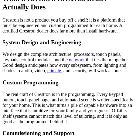
Actually Does
Crestron is not a product you buy off a shelf; it is a platform that
must be engineered and custom-programmed for each home. A
certified Crestron dealer does far more than install hardware.
System Design and Engineering
We design the complete architecture: processors, touch panels,
keypads, control modules, and the
network
that ties them together.
Good design anticipates how every subsystem, from lighting and
shades to audio, video,
climate
, and security, will work as one.
Custom Programming
The real craft of Crestron is in the programming. Every keypad
button, touch panel page, and automated scene is written specifically
for your home. This is what turns a pile of capable hardware into an
interface that is intuitive for your family and your guests. Off-the-
shelf systems cannot match this level of tailoring, and it is only as
good as the programmer behind it.
Commissioning and Support