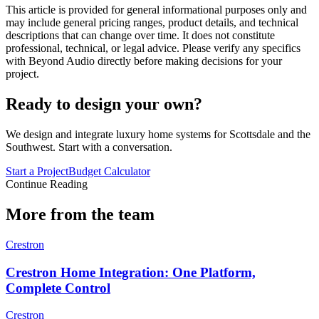
This article is provided for general informational purposes only and
may include general pricing ranges, product details, and technical
descriptions that can change over time. It does not constitute
professional, technical, or legal advice. Please verify any specifics
with Beyond Audio directly before making decisions for your
project.
Ready to design your own?
We design and integrate luxury home systems for Scottsdale and the
Southwest. Start with a conversation.
Start a Project
Budget Calculator
Continue Reading
More from the team
Crestron
Crestron Home Integration: One Platform,
Complete Control
Crestron