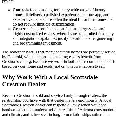
project.
Control4
is outstanding for a very wide range of luxury
homes. It delivers a polished experience, a strong app, and
excellent value, and it is often the ideal fit for fine homes that
do not require limitless customization.
Crestron
shines on the most ambitious, large-scale, and
highly customized estates, where its near-unlimited flexibility
and integration capabilities justify the additional engineering
and programming investment.
The honest answer is that many beautiful homes are perfectly served
by Control4, while the most demanding estates benefit from
Crestron's ceiling. Because we work in both, our recommendation is
based on your home and goals, not on what we happen to sell.
Why Work With a Local Scottsdale
Crestron Dealer
Because Crestron is sold and serviced only through dealers, the
relationship you have with that dealer matters enormously. A local
Scottsdale Crestron dealer can respond quickly when you need
hands-on attention, understands the realities of Arizona construction
and climate, and is invested in long-term relationships rather than