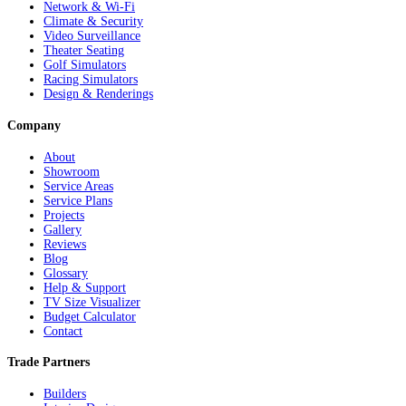
Network & Wi-Fi
Climate & Security
Video Surveillance
Theater Seating
Golf Simulators
Racing Simulators
Design & Renderings
Company
About
Showroom
Service Areas
Service Plans
Projects
Gallery
Reviews
Blog
Glossary
Help & Support
TV Size Visualizer
Budget Calculator
Contact
Trade Partners
Builders