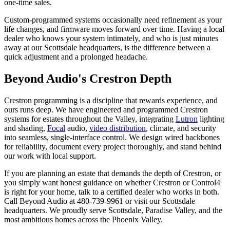
one-time sales.
Custom-programmed systems occasionally need refinement as your
life changes, and firmware moves forward over time. Having a local
dealer who knows your system intimately, and who is just minutes
away at our Scottsdale headquarters, is the difference between a
quick adjustment and a prolonged headache.
Beyond Audio's Crestron Depth
Crestron programming is a discipline that rewards experience, and
ours runs deep. We have engineered and programmed Crestron
systems for estates throughout the Valley, integrating
Lutron
lighting
and shading,
Focal
audio,
video distribution
, climate, and security
into seamless, single-interface control. We design wired backbones
for reliability, document every project thoroughly, and stand behind
our work with local support.
If you are planning an estate that demands the depth of Crestron, or
you simply want honest guidance on whether Crestron or Control4
is right for your home, talk to a certified dealer who works in both.
Call Beyond Audio at 480-739-9961 or visit our Scottsdale
headquarters. We proudly serve Scottsdale, Paradise Valley, and the
most ambitious homes across the Phoenix Valley.