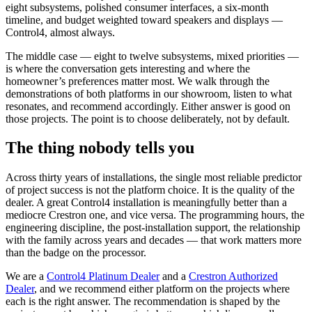
eight subsystems, polished consumer interfaces, a six-month
timeline, and budget weighted toward speakers and displays —
Control4, almost always.
The middle case — eight to twelve subsystems, mixed priorities —
is where the conversation gets interesting and where the
homeowner’s preferences matter most. We walk through the
demonstrations of both platforms in our showroom, listen to what
resonates, and recommend accordingly. Either answer is good on
those projects. The point is to choose deliberately, not by default.
The thing nobody tells you
Across thirty years of installations, the single most reliable predictor
of project success is not the platform choice. It is the quality of the
dealer. A great Control4 installation is meaningfully better than a
mediocre Crestron one, and vice versa. The programming hours, the
engineering discipline, the post-installation support, the relationship
with the family across years and decades — that work matters more
than the badge on the processor.
We are a
Control4 Platinum Dealer
and a
Crestron Authorized
Dealer
, and we recommend either platform on the projects where
each is the right answer. The recommendation is shaped by the