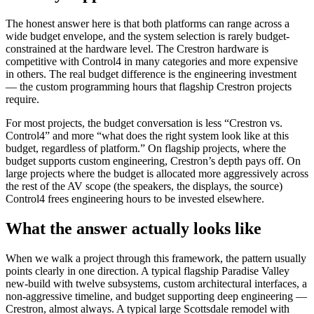
The honest answer here is that both platforms can range across a
wide budget envelope, and the system selection is rarely budget-
constrained at the hardware level. The Crestron hardware is
competitive with Control4 in many categories and more expensive
in others. The real budget difference is the engineering investment
— the custom programming hours that flagship Crestron projects
require.
For most projects, the budget conversation is less “Crestron vs.
Control4” and more “what does the right system look like at this
budget, regardless of platform.” On flagship projects, where the
budget supports custom engineering, Crestron’s depth pays off. On
large projects where the budget is allocated more aggressively across
the rest of the AV scope (the speakers, the displays, the source)
Control4 frees engineering hours to be invested elsewhere.
What the answer actually looks like
When we walk a project through this framework, the pattern usually
points clearly in one direction. A typical flagship Paradise Valley
new-build with twelve subsystems, custom architectural interfaces, a
non-aggressive timeline, and budget supporting deep engineering —
Crestron, almost always. A typical large Scottsdale remodel with