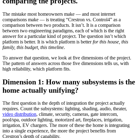
comparing the projects.
The mistake most homeowners make — and most internet
comparisons make — is treating “Crestron vs. Control4” as a
comparison between two products. It isn’t. It is a comparison
between two engineering paradigms, each of which is the right
answer for a particular kind of project. The question isn’t which
platform is better. It is which platform is better
for this house, this
family, this budget, this timeline
.
To answer that question, we look at five dimensions of the project.
The pattern of answers across those five dimensions tells us, with
high reliability, which platform fits.
Dimension 1: How many subsystems is the
home actually unifying?
The first question is the depth of integration the project actually
requires. Count the subsystems: lighting, shading, audio, theater,
video distribution
, climate, security, cameras, gate intercom,
pool/spa, outdoor lighting, motorized art, fireplaces, irrigation,
irrigation, EV chargers. The more of these the home is integrating
into a single experience, the more the project benefits from
Crestron’s depth of capability.