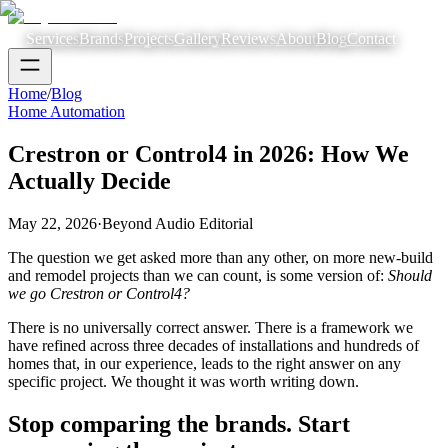
Services
Brands
Projects
Gallery
Reviews
About
Blog
Contact
Home
/
Blog
Home Automation
Crestron or Control4 in 2026: How We
Actually Decide
May 22, 2026
·
Beyond Audio Editorial
The question we get asked more than any other, on more new-build
and remodel projects than we can count, is some version of:
Should
we go Crestron or Control4?
There is no universally correct answer. There is a framework we
have refined across three decades of installations and hundreds of
homes that, in our experience, leads to the right answer on any
specific project. We thought it was worth writing down.
Stop comparing the brands. Start