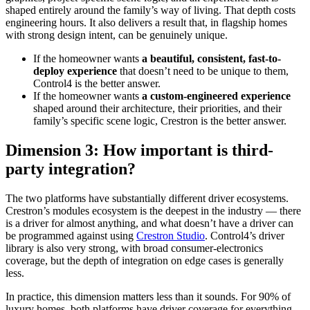
shaped entirely around the family’s way of living. That depth costs
engineering hours. It also delivers a result that, in flagship homes
with strong design intent, can be genuinely unique.
If the homeowner wants
a beautiful, consistent, fast-to-
deploy experience
that doesn’t need to be unique to them,
Control4 is the better answer.
If the homeowner wants
a custom-engineered experience
shaped around their architecture, their priorities, and their
family’s specific scene logic, Crestron is the better answer.
Dimension 3: How important is third-
party integration?
The two platforms have substantially different driver ecosystems.
Crestron’s modules ecosystem is the deepest in the industry — there
is a driver for almost anything, and what doesn’t have a driver can
be programmed against using
Crestron Studio
. Control4’s driver
library is also very strong, with broad consumer-electronics
coverage, but the depth of integration on edge cases is generally
less.
In practice, this dimension matters less than it sounds. For 90% of
luxury homes, both platforms have driver coverage for everything