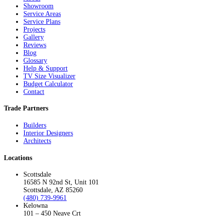
Showroom
Service Areas
Service Plans
Projects
Gallery
Reviews
Blog
Glossary
Help & Support
TV Size Visualizer
Budget Calculator
Contact
Trade Partners
Builders
Interior Designers
Architects
Locations
Scottsdale
16585 N 92nd St, Unit 101
Scottsdale, AZ 85260
(480) 739-9961
Kelowna
101 – 450 Neave Crt