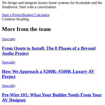
We design and integrate luxury home systems for Scottsdale and the
Southwest. Start with a conversation.
Start a Project
Budget Calculator
Continue Reading
More from the team
Specialty
From Quote to Install: The 8 Phases of a Beyond
Audio Project
Specialty
How We Approach a $200K–$500K Luxury AV
Project
Specialty
Pre-Wire 101: What Your Builder Needs From Your
AV Designer