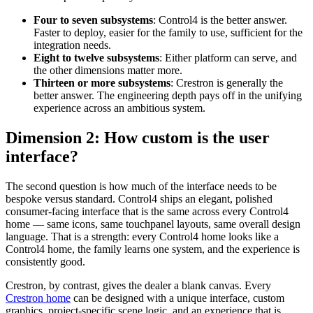
Four to seven subsystems
: Control4 is the better answer.
Faster to deploy, easier for the family to use, sufficient for the
integration needs.
Eight to twelve subsystems
: Either platform can serve, and
the other dimensions matter more.
Thirteen or more subsystems
: Crestron is generally the
better answer. The engineering depth pays off in the unifying
experience across an ambitious system.
Dimension 2: How custom is the user
interface?
The second question is how much of the interface needs to be
bespoke versus standard. Control4 ships an elegant, polished
consumer-facing interface that is the same across every Control4
home — same icons, same touchpanel layouts, same overall design
language. That is a strength: every Control4 home looks like a
Control4 home, the family learns one system, and the experience is
consistently good.
Crestron, by contrast, gives the dealer a blank canvas. Every
Crestron home
can be designed with a unique interface, custom
graphics, project-specific scene logic, and an experience that is