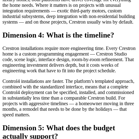
the home needs. Where it matters is on projects with unusual
integration requirements — exotic third-party motors, custom
industrial subsystems, deep integration with non-residential building
systems — and on those projects, Crestron usually wins by default.
Dimension 4: What is the timeline?
Crestron installations require more engineering time. Every Crestron
home is a custom programming engagement — Crestron Studio
code, scene logic, interface design, room-by-room refinement. That
engineering investment delivers depth, but it costs weeks of
engineering work that have to fit into the project schedule.
Control4 installations are faster. The platform’s templated approach,
combined with the standardized interface, means that a complete
Control4 deployment can be specified, installed, and commissioned
in substantially less time than a comparable Crestron build. For
projects with aggressive timelines — a homeowner moving in three
months, a remodel that needs to be done by the holidays — that
speed matters.
Dimension 5: What does the budget
actually support?