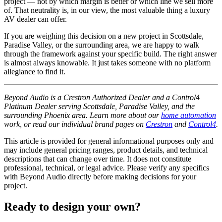
project — not by which margin is better or which line we sell more
of. That neutrality is, in our view, the most valuable thing a luxury
AV dealer can offer.
If you are weighing this decision on a new project in Scottsdale,
Paradise Valley, or the surrounding area, we are happy to walk
through the framework against your specific build. The right answer
is almost always knowable. It just takes someone with no platform
allegiance to find it.
Beyond Audio is a Crestron Authorized Dealer and a Control4
Platinum Dealer serving Scottsdale, Paradise Valley, and the
surrounding Phoenix area. Learn more about our
home automation
work, or read our individual brand pages on
Crestron
and
Control4
.
This article is provided for general informational purposes only and
may include general pricing ranges, product details, and technical
descriptions that can change over time. It does not constitute
professional, technical, or legal advice. Please verify any specifics
with Beyond Audio directly before making decisions for your
project.
Ready to design your own?