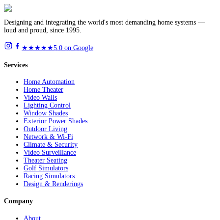
Designing and integrating the world's most demanding home systems —
loud and proud, since 1995.
★★★★★
5.0 on Google
Services
Home Automation
Home Theater
Video Walls
Lighting Control
Window Shades
Exterior Power Shades
Outdoor Living
Network & Wi-Fi
Climate & Security
Video Surveillance
Theater Seating
Golf Simulators
Racing Simulators
Design & Renderings
Company
About