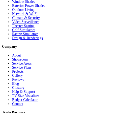
Window Shades
Exterior Power Shades
Outdoor Living
Network & Wi-Fi
Climate & Security
Video Surveillance
Theater Seating
Golf Simulators
Racing Simulators
Design & Renderings
Company
About
Showroom
Service Areas
Service Plans
Projects
Gallery
Reviews
Blog
Glossary
Help & Support
TV Size Visualizer
Budget Calculator
Contact
Trade Partners