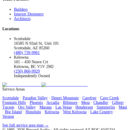
Builders
Interior Designers
Architects
Locations
Scottsdale
16585 N 92nd St, Unit 101
Scottsdale, AZ 85260
(480) 739-9961
Kelowna
101 – 450 Neave Crt
Kelowna, BC V1V 2M2
(250) 860-9929
Independently Owned
Service Areas
Scottsdale
·
Paradise Valley
·
Desert Mountain
·
Carefree
·
Cave Creek
·
Fountain Hills
·
Phoenix
·
Arcadia
·
Biltmore
·
Mesa
·
Chandler
·
Gilbert
·
Tucson
·
Oro Valley
·
Marana
·
Las Vegas
·
Henderson
·
Summerlin
·
Maui
·
Big Island
·
Honolulu
·
Kelowna
·
West Kelowna
·
Lake Country
·
Vernon
See full service area map →
© 1995–
2026
Beyond Audio
· All rights reserved.
AZ ROC #345234