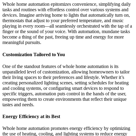
Whole home automation epitomizes convenience, simplifying daily
tasks and routines with effortless control over various systems and
devices. Imagine arriving home to lights that automatically turn on,
thermostats that adjust to your preferred temperature, and music
playing in every room—all seamlessly orchestrated with the tap of a
finger or the sound of your voice. With automation, mundane tasks
become a thing of the past, freeing up time and energy for more
meaningful pursuits.
Customization Tailored to You
One of the standout features of whole home automation is its
unparalleled level of customization, allowing homeowners to tailor
their living spaces to their preferences and lifestyle. Whether it’s
creating personalized lighting scenes, setting schedules for heating
and cooling systems, or configuring smart devices to respond to
specific triggers, automation puts control in the hands of the user,
empowering them to create environments that reflect their unique
tastes and needs.
Energy Efficiency at its Best
Whole home automation promotes energy efficiency by optimizing
the use of heating, cooling, and lighting systems to reduce energy