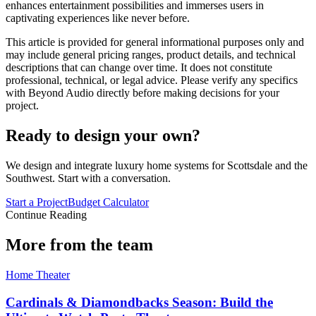
enhances entertainment possibilities and immerses users in
captivating experiences like never before.
This article is provided for general informational purposes only and
may include general pricing ranges, product details, and technical
descriptions that can change over time. It does not constitute
professional, technical, or legal advice. Please verify any specifics
with Beyond Audio directly before making decisions for your
project.
Ready to design your own?
We design and integrate luxury home systems for Scottsdale and the
Southwest. Start with a conversation.
Start a Project
Budget Calculator
Continue Reading
More from the team
Home Theater
Cardinals & Diamondbacks Season: Build the