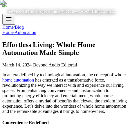
Services
Brands
Projects
Gallery
Reviews
About
Blog
Contact
Home
/
Blog
Home Automation
Effortless Living: Whole Home
Automation Made Simple
March 14, 2024
·
Beyond Audio Editorial
In an era defined by technological innovation, the concept of whole
home automation
has emerged as a transformative force,
revolutionizing the way we interact with and experience our living
spaces. From enhancing convenience and customization to
promoting energy efficiency and entertainment, whole home
automation offers a myriad of benefits that elevate the modern living
experience. Let’s delve into the wonders of whole home automation
and the remarkable advantages it brings to homeowners.
Convenience Redefined