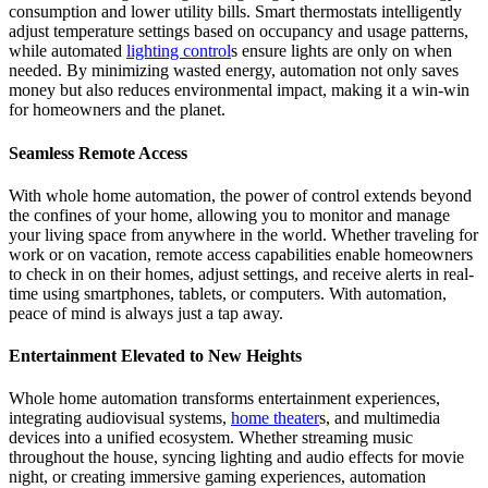
consumption and lower utility bills. Smart thermostats intelligently
adjust temperature settings based on occupancy and usage patterns,
while automated
lighting control
s ensure lights are only on when
needed. By minimizing wasted energy, automation not only saves
money but also reduces environmental impact, making it a win-win
for homeowners and the planet.
Seamless Remote Access
With whole home automation, the power of control extends beyond
the confines of your home, allowing you to monitor and manage
your living space from anywhere in the world. Whether traveling for
work or on vacation, remote access capabilities enable homeowners
to check in on their homes, adjust settings, and receive alerts in real-
time using smartphones, tablets, or computers. With automation,
peace of mind is always just a tap away.
Entertainment Elevated to New Heights
Whole home automation transforms entertainment experiences,
integrating audiovisual systems,
home theater
s, and multimedia
devices into a unified ecosystem. Whether streaming music
throughout the house, syncing lighting and audio effects for movie
night, or creating immersive gaming experiences, automation