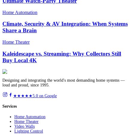
Ultimate Watch-Party Theater
Home Automation
Climate, Security & AV Integration: When Systems
Share a Brain
Home Theater
Kaleidescape vs. Streaming: Why Collectors Still
Buy Local 4K
Designing and integrating the world's most demanding home systems —
loud and proud, since 1995.
★★★★★
5.0 on Google
Services
Home Automation
Home Theater
Video Walls
Lighting Control