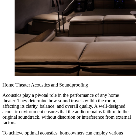
Home Theater Acoustics and Soundproofing
Acoustics play a pivotal role in the performance of any home
theater. They determine how sound travels within the room,
affecting its clarity, balance, and overall quality. A well-designed
acoustic environment ensures that the audio remains faithful to the
original soundtrack, without distortion or interference from external
factors.
To achieve optimal acoustics, homeowners can employ various