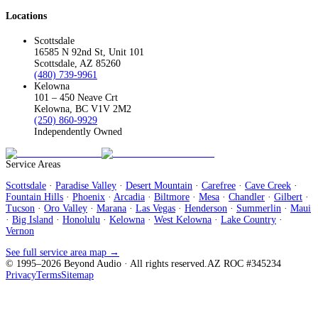
Locations
Scottsdale
16585 N 92nd St, Unit 101
Scottsdale, AZ 85260
(480) 739-9961
Kelowna
101 – 450 Neave Crt
Kelowna, BC V1V 2M2
(250) 860-9929
Independently Owned
Service Areas
Scottsdale
·
Paradise Valley
·
Desert Mountain
·
Carefree
·
Cave Creek
·
Fountain Hills
·
Phoenix
·
Arcadia
·
Biltmore
·
Mesa
·
Chandler
·
Gilbert
·
Tucson
·
Oro Valley
·
Marana
·
Las Vegas
·
Henderson
·
Summerlin
·
Maui
·
Big Island
·
Honolulu
·
Kelowna
·
West Kelowna
·
Lake Country
·
Vernon
See full service area map →
© 1995–
2026
Beyond Audio
· All rights reserved.
AZ ROC #345234
Privacy
Terms
Sitemap