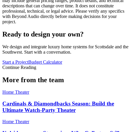
may include general pricing ranges, product details, and technical
descriptions that can change over time. It does not constitute
professional, technical, or legal advice. Please verify any specifics
with Beyond Audio directly before making decisions for your
project.
Ready to design your own?
We design and integrate luxury home systems for Scottsdale and the
Southwest. Start with a conversation.
Start a Project
Budget Calculator
Continue Reading
More from the team
Home Theater
Cardinals & Diamondbacks Season: Build the
Ultimate Watch-Party Theater
Home Theater