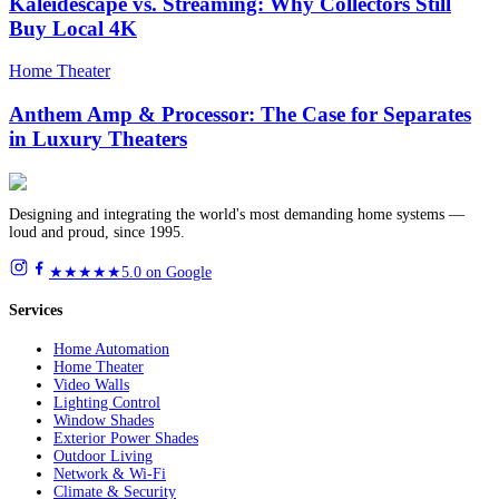
Kaleidescape vs. Streaming: Why Collectors Still
Buy Local 4K
Home Theater
Anthem Amp & Processor: The Case for Separates
in Luxury Theaters
Designing and integrating the world's most demanding home systems —
loud and proud, since 1995.
★★★★★
5.0 on Google
Services
Home Automation
Home Theater
Video Walls
Lighting Control
Window Shades
Exterior Power Shades
Outdoor Living
Network & Wi-Fi
Climate & Security