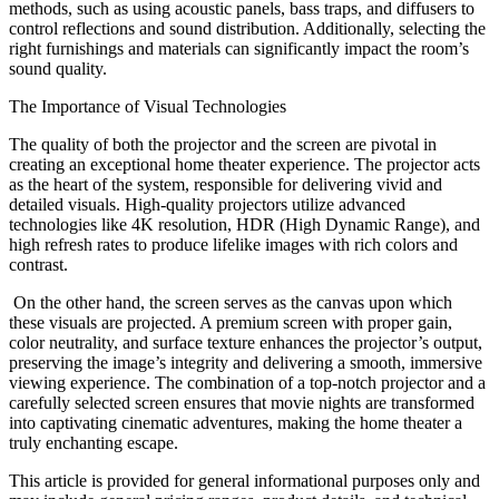
methods, such as using acoustic panels, bass traps, and diffusers to
control reflections and sound distribution. Additionally, selecting the
right furnishings and materials can significantly impact the room’s
sound quality.
The Importance of Visual Technologies
The quality of both the projector and the screen are pivotal in
creating an exceptional home theater experience. The projector acts
as the heart of the system, responsible for delivering vivid and
detailed visuals. High-quality projectors utilize advanced
technologies like 4K resolution, HDR (High Dynamic Range), and
high refresh rates to produce lifelike images with rich colors and
contrast.
On the other hand, the screen serves as the canvas upon which
these visuals are projected. A premium screen with proper gain,
color neutrality, and surface texture enhances the projector’s output,
preserving the image’s integrity and delivering a smooth, immersive
viewing experience. The combination of a top-notch projector and a
carefully selected screen ensures that movie nights are transformed
into captivating cinematic adventures, making the home theater a
truly enchanting escape.
This article is provided for general informational purposes only and