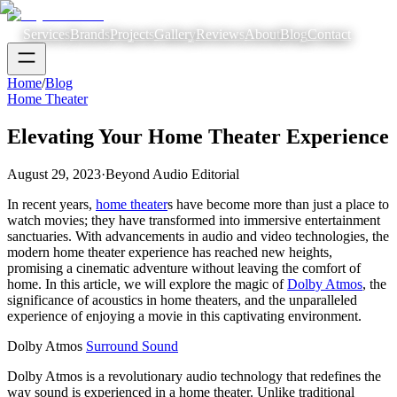
Services
Brands
Projects
Gallery
Reviews
About
Blog
Contact
Home
/
Blog
Home Theater
Elevating Your Home Theater Experience
August 29, 2023
·
Beyond Audio Editorial
In recent years,
home theater
s have become more than just a place to
watch movies; they have transformed into immersive entertainment
sanctuaries. With advancements in audio and video technologies, the
modern home theater experience has reached new heights,
promising a cinematic adventure without leaving the comfort of
home. In this article, we will explore the magic of
Dolby Atmos
, the
significance of acoustics in home theaters, and the unparalleled
experience of enjoying a movie in this captivating environment.
Dolby Atmos
Surround Sound
Dolby Atmos is a revolutionary audio technology that redefines the
way sound is experienced in a home theater. Unlike traditional