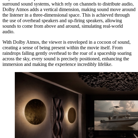
surround sound systems, which rely on channels to distribute audio,
Dolby Atmos adds a vertical dimension, making sound move around
the listener in a three-dimensional space. This is achieved through
the use of overhead speakers and up-firing speakers, allowing
sounds to come from above and around, simulating real-world
audio.
With Dolby Atmos, the viewer is enveloped in a cocoon of sound,
creating a sense of being present within the movie itself. From
raindrops falling gently overhead to the roar of a spaceship soaring
across the sky, every sound is precisely positioned, enhancing the
immersion and making the experience incredibly lifelike.