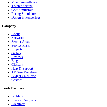
Video Surveillance
Theater Seating
Golf Simulators
Racing Simulators
Design & Renderings
Company
About
Showroom
Service Areas
Service Plans
Projects
Gallery
Reviews
Blog
Glossary
Help & Support
TV Size Visualizer
Budget Calculator
Contact
Trade Partners
Builders
Interior Designers
Architects