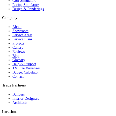
Golf Simulators
Racing Simulators
Design & Renderings
Company
About
Showroom
Service Areas
Service Plans
Projects
Gallery
Reviews
Blog
Glossary
Help & Support
TV Size Visualizer
Budget Calculator
Contact
Trade Partners
Builders
Interior Designers
Architects
Locations