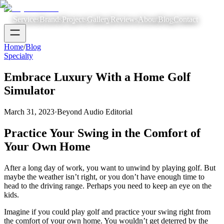
Services
Brands
Projects
Gallery
Reviews
About
Blog
Contact
Home
/
Blog
Specialty
Embrace Luxury With a Home Golf
Simulator
March 31, 2023
·
Beyond Audio Editorial
Practice Your Swing in the Comfort of
Your Own Home
After a long day of work, you want to unwind by playing golf. But
maybe the weather isn’t right, or you don’t have enough time to
head to the driving range. Perhaps you need to keep an eye on the
kids.
Imagine if you could play golf and practice your swing right from
the comfort of your own home. You wouldn’t get deterred by the