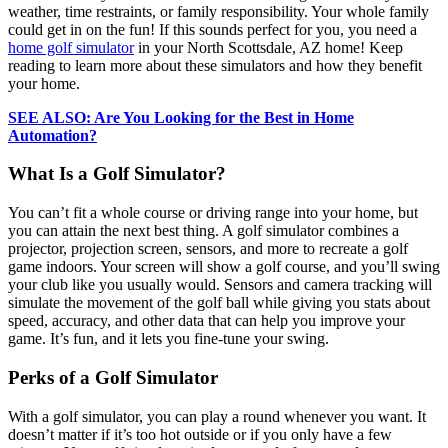
weather, time restraints, or family responsibility. Your whole family
could get in on the fun! If this sounds perfect for you, you need a
home golf simulator
in your North Scottsdale, AZ home! Keep
reading to learn more about these simulators and how they benefit
your home.
SEE ALSO: Are You Looking for the Best in Home
Automation?
What Is a Golf Simulator?
You can’t fit a whole course or driving range into your home, but
you can attain the next best thing. A golf simulator combines a
projector, projection screen, sensors, and more to recreate a golf
game indoors. Your screen will show a golf course, and you’ll swing
your club like you usually would. Sensors and camera tracking will
simulate the movement of the golf ball while giving you stats about
speed, accuracy, and other data that can help you improve your
game. It’s fun, and it lets you fine-tune your swing.
Perks of a Golf Simulator
With a golf simulator, you can play a round whenever you want. It
doesn’t matter if it’s too hot outside or if you only have a few