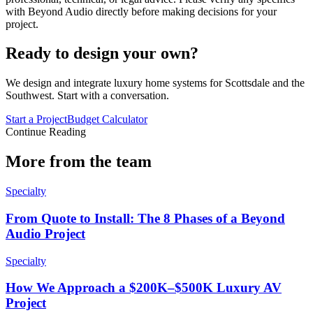
with Beyond Audio directly before making decisions for your
project.
Ready to design your own?
We design and integrate luxury home systems for Scottsdale and the
Southwest. Start with a conversation.
Start a Project
Budget Calculator
Continue Reading
More from the team
Specialty
From Quote to Install: The 8 Phases of a Beyond
Audio Project
Specialty
How We Approach a $200K–$500K Luxury AV
Project