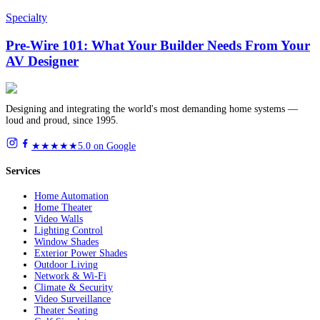
Specialty
Pre-Wire 101: What Your Builder Needs From Your
AV Designer
Designing and integrating the world's most demanding home systems —
loud and proud, since 1995.
★★★★★
5.0 on Google
Services
Home Automation
Home Theater
Video Walls
Lighting Control
Window Shades
Exterior Power Shades
Outdoor Living
Network & Wi-Fi
Climate & Security
Video Surveillance
Theater Seating