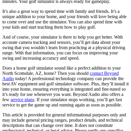
minutes. Your golf simulator is always ready for gameplay.
It’s also a great way to spend time with family and friends. It’s a
unique addition to your home, and your friends will love being able
to come over and use the simulator. You can also spend time with
your kids and start teaching them how to play golf.
And of course, your simulator is there to help you get better. With
accurate camera tracking and sensors, you’ll get data about your
swing that you wouldn’t learn from practicing at a physical driving
range. With that information, you can focus on improving your
swing and increasing accuracy and speed.
Does a home golf simulator sound like a perfect addition to your
North Scottsdale, AZ, home? Then you should
contact Beyond
Audio
today! A professional technology company can provide the
best AV equipment and golf simulator software. Plus, they’ll install it
into your home, ensuring everything is integrated and fine-tuned so
it’s ready for use whenever you want. Beyond Audio also offers a
few
service plans
. If your simulator stops working, you’ll get fast
service to get the game up and running again as soon as possible.
This article is provided for general informational purposes only and
may include general pricing ranges, product details, and technical
descriptions that can change over time. It does not constitute
professional, technical, or legal advice. Please verify any specifics