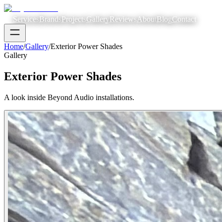
Services
Brands
Projects
Gallery
Reviews
About
Blog
Contact
Home
/
Gallery
/
Exterior Power Shades
Gallery
Exterior Power Shades
A look inside Beyond Audio installations.