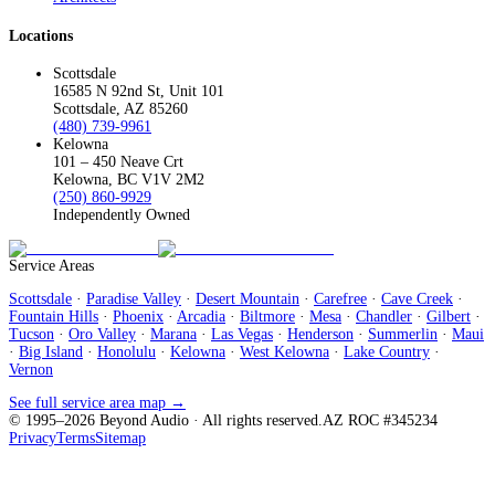
Locations
Scottsdale
16585 N 92nd St, Unit 101
Scottsdale, AZ 85260
(480) 739-9961
Kelowna
101 – 450 Neave Crt
Kelowna, BC V1V 2M2
(250) 860-9929
Independently Owned
Service Areas
Scottsdale
·
Paradise Valley
·
Desert Mountain
·
Carefree
·
Cave Creek
·
Fountain Hills
·
Phoenix
·
Arcadia
·
Biltmore
·
Mesa
·
Chandler
·
Gilbert
·
Tucson
·
Oro Valley
·
Marana
·
Las Vegas
·
Henderson
·
Summerlin
·
Maui
·
Big Island
·
Honolulu
·
Kelowna
·
West Kelowna
·
Lake Country
·
Vernon
See full service area map →
© 1995–
2026
Beyond Audio
· All rights reserved.
AZ ROC #345234
Privacy
Terms
Sitemap