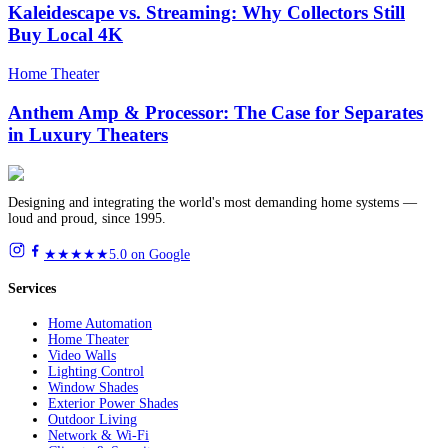
Kaleidescape vs. Streaming: Why Collectors Still
Buy Local 4K
Home Theater
Anthem Amp & Processor: The Case for Separates
in Luxury Theaters
Designing and integrating the world's most demanding home systems —
loud and proud, since 1995.
★★★★★
5.0 on Google
Services
Home Automation
Home Theater
Video Walls
Lighting Control
Window Shades
Exterior Power Shades
Outdoor Living
Network & Wi-Fi