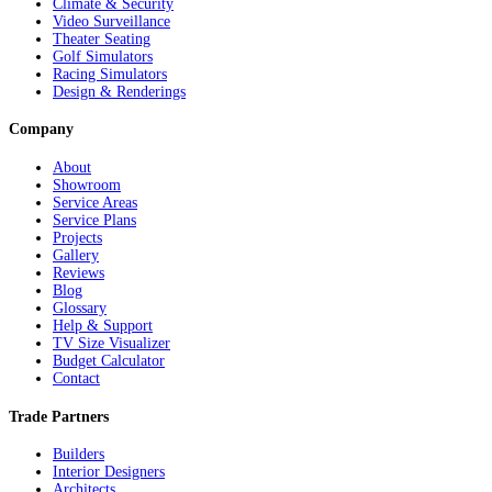
Climate & Security
Video Surveillance
Theater Seating
Golf Simulators
Racing Simulators
Design & Renderings
Company
About
Showroom
Service Areas
Service Plans
Projects
Gallery
Reviews
Blog
Glossary
Help & Support
TV Size Visualizer
Budget Calculator
Contact
Trade Partners
Builders
Interior Designers
Architects