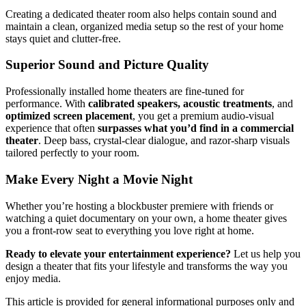
Creating a dedicated theater room also helps contain sound and
maintain a clean, organized media setup so the rest of your home
stays quiet and clutter-free.
Superior Sound and Picture Quality
Professionally installed home theaters are fine-tuned for
performance. With
calibrated speakers, acoustic treatments
, and
optimized screen placement
, you get a premium audio-visual
experience that often
surpasses what you’d find in a commercial
theater
. Deep bass, crystal-clear dialogue, and razor-sharp visuals
tailored perfectly to your room.
Make Every Night a Movie Night
Whether you’re hosting a blockbuster premiere with friends or
watching a quiet documentary on your own, a home theater gives
you a front-row seat to everything you love right at home.
Ready to elevate your entertainment experience?
Let us help you
design a theater that fits your lifestyle and transforms the way you
enjoy media.
This article is provided for general informational purposes only and