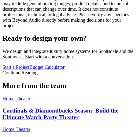
may include general pricing ranges, product details, and technical
descriptions that can change over time. It does not constitute
professional, technical, or legal advice. Please verify any specifics
with Beyond Audio directly before making decisions for your
project.
Ready to design your own?
We design and integrate luxury home systems for Scottsdale and the
Southwest. Start with a conversation.
Start a Project
Budget Calculator
Continue Reading
More from the team
Home Theater
Cardinals & Diamondbacks Season: Build the
Ultimate Watch-Party Theater
Home Theater