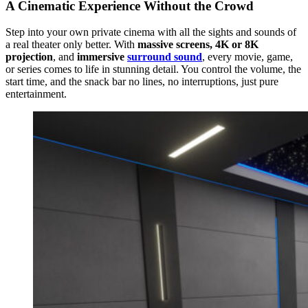
A Cinematic Experience Without the Crowd
Step into your own private cinema with all the sights and sounds of
a real theater only better. With
massive screens, 4K or 8K
projection
, and
immersive
surround sound
, every movie, game,
or series comes to life in stunning detail. You control the volume, the
start time, and the snack bar no lines, no interruptions, just pure
entertainment.