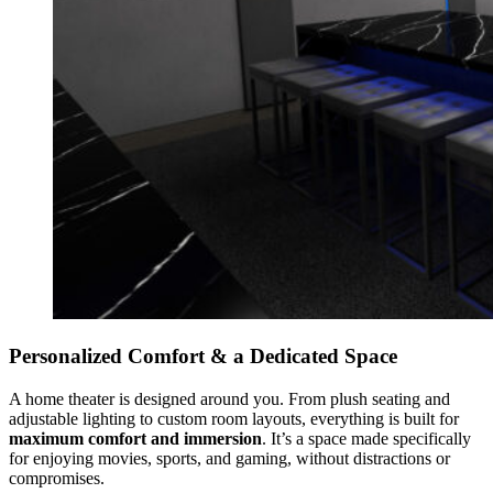
Personalized Comfort & a Dedicated Space
A home theater is designed around you. From plush seating and
adjustable lighting to custom room layouts, everything is built for
maximum comfort and immersion
. It’s a space made specifically
for enjoying movies, sports, and gaming, without distractions or
compromises.