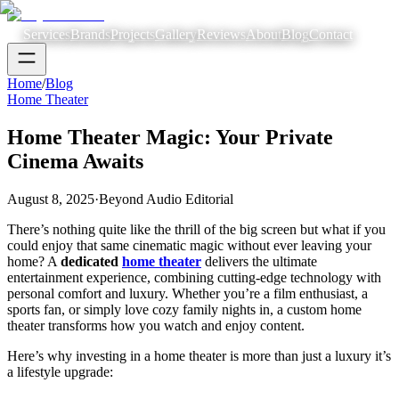
Services
Brands
Projects
Gallery
Reviews
About
Blog
Contact
Home
/
Blog
Home Theater
Home Theater Magic: Your Private
Cinema Awaits
August 8, 2025
·
Beyond Audio Editorial
There’s nothing quite like the thrill of the big screen but what if you
could enjoy that same cinematic magic without ever leaving your
home? A
dedicated
home theater
delivers the ultimate
entertainment experience, combining cutting-edge technology with
personal comfort and luxury. Whether you’re a film enthusiast, a
sports fan, or simply love cozy family nights in, a custom home
theater transforms how you watch and enjoy content.
Here’s why investing in a home theater is more than just a luxury it’s
a lifestyle upgrade: