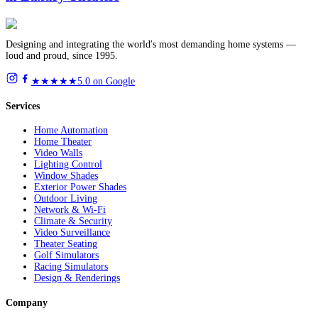
Designing and integrating the world's most demanding home systems —
loud and proud, since 1995.
★★★★★
5.0 on Google
Services
Home Automation
Home Theater
Video Walls
Lighting Control
Window Shades
Exterior Power Shades
Outdoor Living
Network & Wi-Fi
Climate & Security
Video Surveillance
Theater Seating
Golf Simulators
Racing Simulators
Design & Renderings
Company