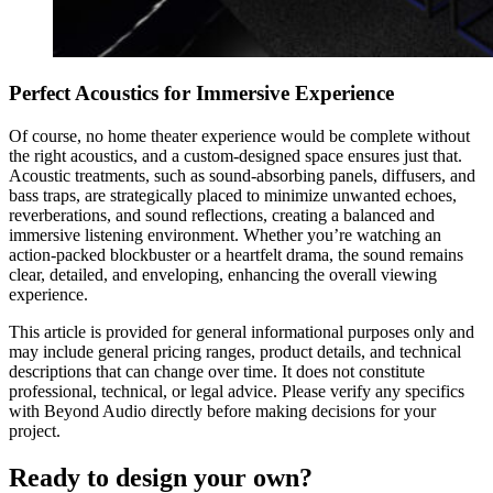
Perfect Acoustics for Immersive Experience
Of course, no home theater experience would be complete without
the right acoustics, and a custom-designed space ensures just that.
Acoustic treatments, such as sound-absorbing panels, diffusers, and
bass traps, are strategically placed to minimize unwanted echoes,
reverberations, and sound reflections, creating a balanced and
immersive listening environment. Whether you’re watching an
action-packed blockbuster or a heartfelt drama, the sound remains
clear, detailed, and enveloping, enhancing the overall viewing
experience.
This article is provided for general informational purposes only and
may include general pricing ranges, product details, and technical
descriptions that can change over time. It does not constitute
professional, technical, or legal advice. Please verify any specifics
with Beyond Audio directly before making decisions for your
project.
Ready to design your own?