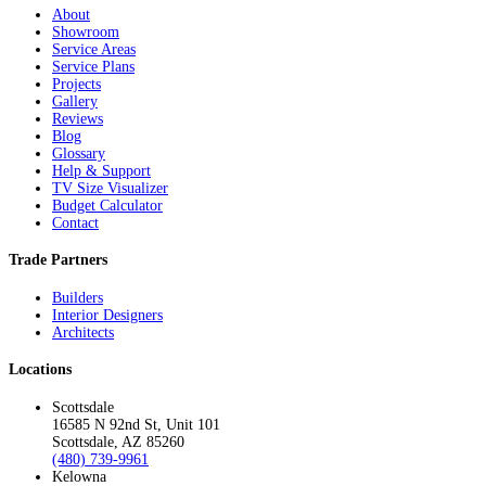
About
Showroom
Service Areas
Service Plans
Projects
Gallery
Reviews
Blog
Glossary
Help & Support
TV Size Visualizer
Budget Calculator
Contact
Trade Partners
Builders
Interior Designers
Architects
Locations
Scottsdale
16585 N 92nd St, Unit 101
Scottsdale, AZ 85260
(480) 739-9961
Kelowna