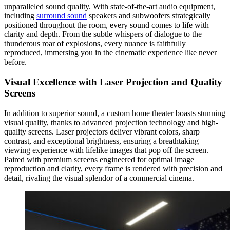
unparalleled sound quality. With state-of-the-art audio equipment,
including
surround sound
speakers and subwoofers strategically
positioned throughout the room, every sound comes to life with
clarity and depth. From the subtle whispers of dialogue to the
thunderous roar of explosions, every nuance is faithfully
reproduced, immersing you in the cinematic experience like never
before.
Visual Excellence with Laser Projection and Quality
Screens
In addition to superior sound, a custom home theater boasts stunning
visual quality, thanks to advanced projection technology and high-
quality screens. Laser projectors deliver vibrant colors, sharp
contrast, and exceptional brightness, ensuring a breathtaking
viewing experience with lifelike images that pop off the screen.
Paired with premium screens engineered for optimal image
reproduction and clarity, every frame is rendered with precision and
detail, rivaling the visual splendor of a commercial cinema.