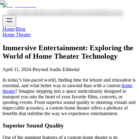
Services
Brands
Projects
Gallery
Reviews
About
Blog
Contact
Home
/
Blog
Home Theater
Immersive Entertainment: Exploring the
World of Home Theater Technology
April 11, 2024
·
Beyond Audio Editorial
In today’s fast-paced world, finding time for leisure and relaxation is
essential, and what better way to unwind than with a custom
home
theater
? Imagine stepping into a space meticulously designed to
transport you into the heart of your favorite films, concerts, or
sporting events. From superior sound quality to stunning visuals and
impeccable acoustics, a custom home theater offers a plethora of
benefits that redefine the way we experience entertainment.
Superior Sound Quality
One of the standout features of a custom home theater is its