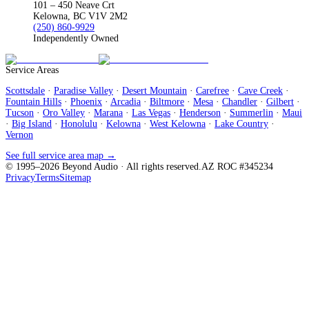
101 – 450 Neave Crt
Kelowna, BC V1V 2M2
(250) 860-9929
Independently Owned
Service Areas
Scottsdale
·
Paradise Valley
·
Desert Mountain
·
Carefree
·
Cave Creek
·
Fountain Hills
·
Phoenix
·
Arcadia
·
Biltmore
·
Mesa
·
Chandler
·
Gilbert
·
Tucson
·
Oro Valley
·
Marana
·
Las Vegas
·
Henderson
·
Summerlin
·
Maui
·
Big Island
·
Honolulu
·
Kelowna
·
West Kelowna
·
Lake Country
·
Vernon
See full service area map →
© 1995–
2026
Beyond Audio
· All rights reserved.
AZ ROC #345234
Privacy
Terms
Sitemap