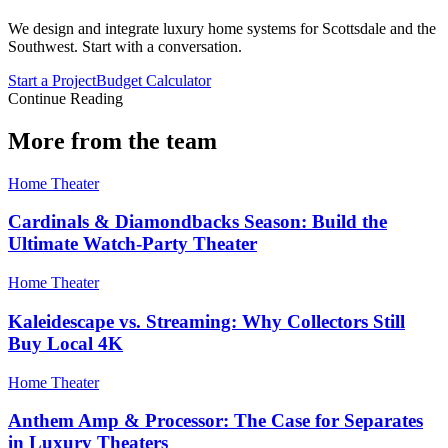
We design and integrate luxury home systems for Scottsdale and the
Southwest. Start with a conversation.
Start a Project
Budget Calculator
Continue Reading
More from the team
Home Theater
Cardinals & Diamondbacks Season: Build the
Ultimate Watch-Party Theater
Home Theater
Kaleidescape vs. Streaming: Why Collectors Still
Buy Local 4K
Home Theater
Anthem Amp & Processor: The Case for Separates
in Luxury Theaters