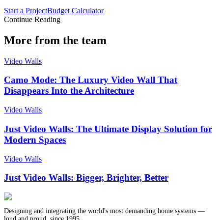
Start a Project
Budget Calculator
Continue Reading
More from the team
Video Walls
Camo Mode: The Luxury Video Wall That
Disappears Into the Architecture
Video Walls
Just Video Walls: The Ultimate Display Solution for
Modern Spaces
Video Walls
Just Video Walls: Bigger, Brighter, Better
Designing and integrating the world's most demanding home systems —
loud and proud, since 1995.