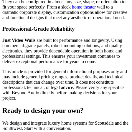
They can be configured in almost any size, shape, or orientation to
fit your space perfectly. From a sleek
home theater
wall to a
dramatic corporate display, customization options allow for creative
and functional designs that meet any aesthetic or operational need.
Professional-Grade Reliability
Just Video Walls
are built for performance and longevity. Using
commercial-grade panels, robust mounting solutions, and quality
electronics, they provide dependable operation in both home and
professional settings. This ensures your investment continues to
deliver exceptional performance for years to come.
This article is provided for general informational purposes only and
may include general pricing ranges, product details, and technical
descriptions that can change over time. It does not constitute
professional, technical, or legal advice. Please verify any specifics
with Beyond Audio directly before making decisions for your
project.
Ready to design your own?
We design and integrate luxury home systems for Scottsdale and the
Southwest. Start with a conversation.