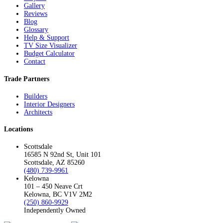
Gallery
Reviews
Blog
Glossary
Help & Support
TV Size Visualizer
Budget Calculator
Contact
Trade Partners
Builders
Interior Designers
Architects
Locations
Scottsdale
16585 N 92nd St, Unit 101
Scottsdale, AZ 85260
(480) 739-9961
Kelowna
101 – 450 Neave Crt
Kelowna, BC V1V 2M2
(250) 860-9929
Independently Owned