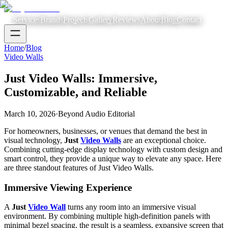
Services
Brands
Projects
Gallery
Reviews
About
Blog
Contact
Home
/
Blog
Video Walls
Just Video Walls: Immersive,
Customizable, and Reliable
March 10, 2026
·
Beyond Audio Editorial
For homeowners, businesses, or venues that demand the best in
visual technology,
Just
Video Walls
are an exceptional choice.
Combining cutting-edge display technology with custom design and
smart control, they provide a unique way to elevate any space. Here
are three standout features of Just Video Walls.
Immersive Viewing Experience
A
Just
Video Wall
turns any room into an immersive visual
environment. By combining multiple high-definition panels with
minimal bezel spacing, the result is a seamless, expansive screen that