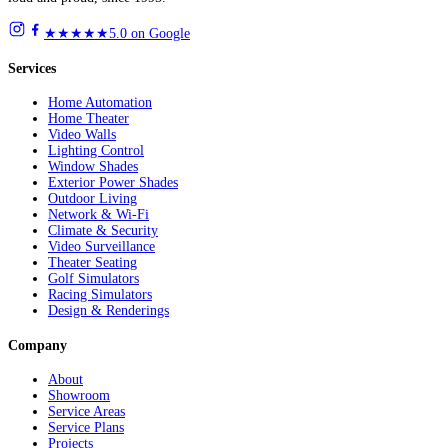
★★★★★
5.0 on Google
Services
Home Automation
Home Theater
Video Walls
Lighting Control
Window Shades
Exterior Power Shades
Outdoor Living
Network & Wi-Fi
Climate & Security
Video Surveillance
Theater Seating
Golf Simulators
Racing Simulators
Design & Renderings
Company
About
Showroom
Service Areas
Service Plans
Projects