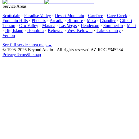
Service Areas
Scottsdale
·
Paradise Valley
·
Desert Mountain
·
Carefree
·
Cave Creek
·
Fountain Hills
·
Phoenix
·
Arcadia
·
Biltmore
·
Mesa
·
Chandler
·
Gilbert
·
Tucson
·
Oro Valley
·
Marana
·
Las Vegas
·
Henderson
·
Summerlin
·
Maui
·
Big Island
·
Honolulu
·
Kelowna
·
West Kelowna
·
Lake Country
·
Vernon
See full service area map →
© 1995–
2026
Beyond Audio
· All rights reserved.
AZ ROC #345234
Privacy
Terms
Sitemap