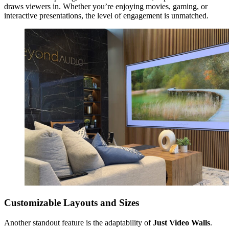
draws viewers in. Whether you’re enjoying movies, gaming, or
interactive presentations, the level of engagement is unmatched.
Customizable Layouts and Sizes
Another standout feature is the adaptability of
Just Video Walls
.