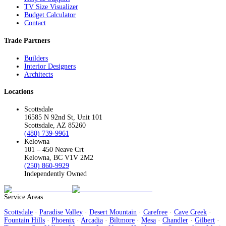
TV Size Visualizer
Budget Calculator
Contact
Trade Partners
Builders
Interior Designers
Architects
Locations
Scottsdale
16585 N 92nd St, Unit 101
Scottsdale, AZ 85260
(480) 739-9961
Kelowna
101 – 450 Neave Crt
Kelowna, BC V1V 2M2
(250) 860-9929
Independently Owned
Service Areas
Scottsdale
·
Paradise Valley
·
Desert Mountain
·
Carefree
·
Cave Creek
·
Fountain Hills
·
Phoenix
·
Arcadia
·
Biltmore
·
Mesa
·
Chandler
·
Gilbert
·