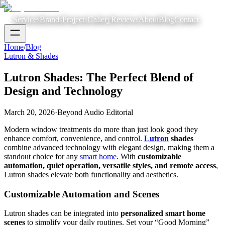
Services
Brands
Projects
Gallery
Reviews
About
Blog
Contact
Home
/
Blog
Lutron & Shades
Lutron Shades: The Perfect Blend of
Design and Technology
March 20, 2026
·
Beyond Audio Editorial
Modern window treatments do more than just look good they
enhance comfort, convenience, and control.
Lutron
shades
combine advanced technology with elegant design, making them a
standout choice for any
smart home
. With
customizable
automation, quiet operation, versatile styles, and remote access
,
Lutron shades elevate both functionality and aesthetics.
Customizable Automation and Scenes
Lutron shades can be integrated into
personalized smart home
scenes
to simplify your daily routines. Set your “Good Morning”