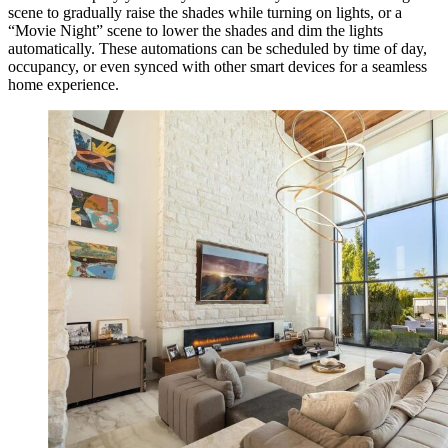
scene to gradually raise the shades while turning on lights, or a
“Movie Night” scene to lower the shades and dim the lights
automatically. These automations can be scheduled by time of day,
occupancy, or even synced with other smart devices for a seamless
home experience.