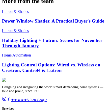
More from the team
Lutron & Shades
Power Window Shades: A Practical Buyer's Guide
Lutron & Shades
Holiday Lighting + Lutron: Scenes for November
Through January
Home Automation
Lighting Control Options: Wired vs. Wireless on
Crestron, Control4 & Lutron
Designing and integrating the world's most demanding home systems —
loud and proud, since 1995.
★★★★★
5.0 on Google
Services