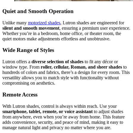
Quiet and Smooth Operation
Unlike many
motorized shades
, Lutron shades are engineered for
silent and smooth movement
, ensuring a premium user experience.
Whether you’re in a bedroom, home office, or theater room, the
quiet motors make adjustments effortless and unobtrusive.
Wide Range of Styles
Lutron offers a
diverse selection of shades
to fit any décor or
window type. From
roller, cellular, Roman, and sheer shades
to
hundreds of colors and fabrics, there’s a design for every room. This
versatility allows you to match style with functionality without
compromising on aesthetics.
Remote Access
With Lutron shades, control is always within reach. Use your
smartphone, tablet, remote, or voice assistant
to adjust shades
from anywhere, even when you’re away from home. This feature
adds convenience, security, and peace of mind, making it easy to
manage natural light and privacy no matter where you are.