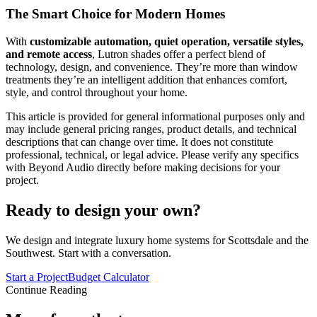
The Smart Choice for Modern Homes
With
customizable automation, quiet operation, versatile styles,
and remote access
, Lutron shades offer a perfect blend of
technology, design, and convenience. They’re more than window
treatments they’re an intelligent addition that enhances comfort,
style, and control throughout your home.
This article is provided for general informational purposes only and
may include general pricing ranges, product details, and technical
descriptions that can change over time. It does not constitute
professional, technical, or legal advice. Please verify any specifics
with Beyond Audio directly before making decisions for your
project.
Ready to design your own?
We design and integrate luxury home systems for Scottsdale and the
Southwest. Start with a conversation.
Start a Project
Budget Calculator
Continue Reading