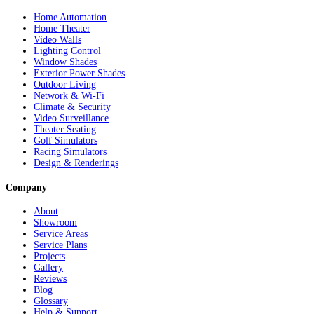
Home Automation
Home Theater
Video Walls
Lighting Control
Window Shades
Exterior Power Shades
Outdoor Living
Network & Wi-Fi
Climate & Security
Video Surveillance
Theater Seating
Golf Simulators
Racing Simulators
Design & Renderings
Company
About
Showroom
Service Areas
Service Plans
Projects
Gallery
Reviews
Blog
Glossary
Help & Support