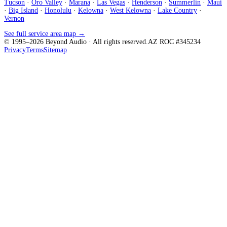
Tucson
·
Oro Valley
·
Marana
·
Las Vegas
·
Henderson
·
Summerlin
·
Maui
·
Big Island
·
Honolulu
·
Kelowna
·
West Kelowna
·
Lake Country
·
Vernon
See full service area map →
© 1995–
2026
Beyond Audio
· All rights reserved.
AZ ROC #345234
Privacy
Terms
Sitemap