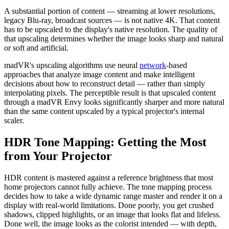
A substantial portion of content — streaming at lower resolutions,
legacy Blu-ray, broadcast sources — is not native 4K. That content
has to be upscaled to the display's native resolution. The quality of
that upscaling determines whether the image looks sharp and natural
or soft and artificial.
madVR's upscaling algorithms use neural
network
-based
approaches that analyze image content and make intelligent
decisions about how to reconstruct detail — rather than simply
interpolating pixels. The perceptible result is that upscaled content
through a madVR Envy looks significantly sharper and more natural
than the same content upscaled by a typical projector's internal
scaler.
HDR Tone Mapping: Getting the Most
from Your Projector
HDR content is mastered against a reference brightness that most
home projectors cannot fully achieve. The tone mapping process
decides how to take a wide dynamic range master and render it on a
display with real-world limitations. Done poorly, you get crushed
shadows, clipped highlights, or an image that looks flat and lifeless.
Done well, the image looks as the colorist intended — with depth,