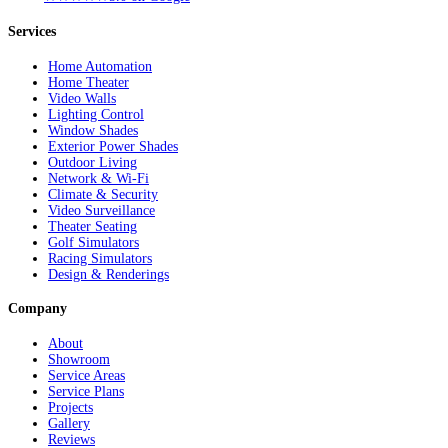
Services
Home Automation
Home Theater
Video Walls
Lighting Control
Window Shades
Exterior Power Shades
Outdoor Living
Network & Wi-Fi
Climate & Security
Video Surveillance
Theater Seating
Golf Simulators
Racing Simulators
Design & Renderings
Company
About
Showroom
Service Areas
Service Plans
Projects
Gallery
Reviews