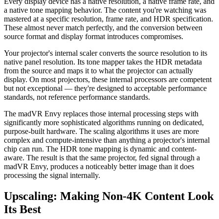
Every display device has a native resolution, a native frame rate, and
a native tone mapping behavior. The content you're watching was
mastered at a specific resolution, frame rate, and HDR specification.
These almost never match perfectly, and the conversion between
source format and display format introduces compromises.
Your projector's internal scaler converts the source resolution to its
native panel resolution. Its tone mapper takes the HDR metadata
from the source and maps it to what the projector can actually
display. On most projectors, these internal processors are competent
but not exceptional — they're designed to acceptable performance
standards, not reference performance standards.
The madVR Envy replaces those internal processing steps with
significantly more sophisticated algorithms running on dedicated,
purpose-built hardware. The scaling algorithms it uses are more
complex and compute-intensive than anything a projector's internal
chip can run. The HDR tone mapping is dynamic and content-
aware. The result is that the same projector, fed signal through a
madVR Envy, produces a noticeably better image than it does
processing the signal internally.
Upscaling: Making Non-4K Content Look
Its Best