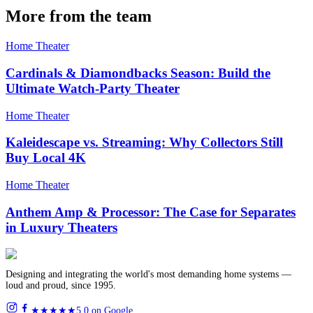
More from the team
Home Theater
Cardinals & Diamondbacks Season: Build the
Ultimate Watch-Party Theater
Home Theater
Kaleidescape vs. Streaming: Why Collectors Still
Buy Local 4K
Home Theater
Anthem Amp & Processor: The Case for Separates
in Luxury Theaters
Designing and integrating the world's most demanding home systems —
loud and proud, since 1995.
★★★★★
5.0 on Google