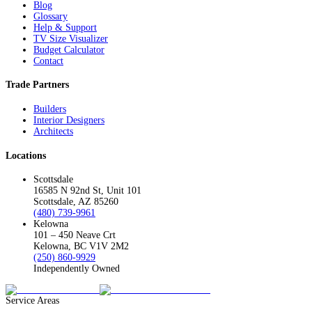
Blog
Glossary
Help & Support
TV Size Visualizer
Budget Calculator
Contact
Trade Partners
Builders
Interior Designers
Architects
Locations
Scottsdale
16585 N 92nd St, Unit 101
Scottsdale, AZ 85260
(480) 739-9961
Kelowna
101 – 450 Neave Crt
Kelowna, BC V1V 2M2
(250) 860-9929
Independently Owned
Service Areas