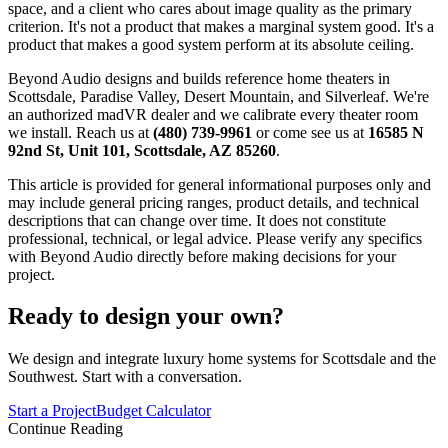
space, and a client who cares about image quality as the primary
criterion. It's not a product that makes a marginal system good. It's a
product that makes a good system perform at its absolute ceiling.
Beyond Audio designs and builds reference home theaters in
Scottsdale, Paradise Valley, Desert Mountain, and Silverleaf. We're
an authorized madVR dealer and we calibrate every theater room
we install. Reach us at
(480) 739-9961
or come see us at
16585 N
92nd St, Unit 101, Scottsdale, AZ 85260
.
This article is provided for general informational purposes only and
may include general pricing ranges, product details, and technical
descriptions that can change over time. It does not constitute
professional, technical, or legal advice. Please verify any specifics
with Beyond Audio directly before making decisions for your
project.
Ready to design your own?
We design and integrate luxury home systems for Scottsdale and the
Southwest. Start with a conversation.
Start a Project
Budget Calculator
Continue Reading