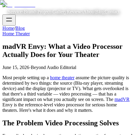
Services
Brands
Projects
Gallery
Reviews
About
Blog
Contact
Home
/
Blog
Home Theater
madVR Envy: What a Video Processor
Actually Does for Your Theater
June 15, 2026
·
Beyond Audio Editorial
Most people setting up a
home theater
assume the picture quality is
determined by two things: the source (Blu-ray player, streaming
device) and the display (projector or TV). What gets overlooked is
that there's a third variable — video processing — that has a
significant impact on what you actually see on screen. The
madVR
Envy is the reference-level video processor for serious home
theaters. Here's what it does and why it matters.
The Problem Video Processing Solves