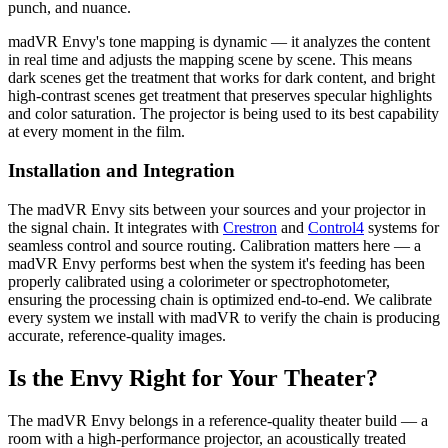
punch, and nuance.
madVR Envy's tone mapping is dynamic — it analyzes the content
in real time and adjusts the mapping scene by scene. This means
dark scenes get the treatment that works for dark content, and bright
high-contrast scenes get treatment that preserves specular highlights
and color saturation. The projector is being used to its best capability
at every moment in the film.
Installation and Integration
The madVR Envy sits between your sources and your projector in
the signal chain. It integrates with
Crestron
and
Control4
systems for
seamless control and source routing. Calibration matters here — a
madVR Envy performs best when the system it's feeding has been
properly calibrated using a colorimeter or spectrophotometer,
ensuring the processing chain is optimized end-to-end. We calibrate
every system we install with madVR to verify the chain is producing
accurate, reference-quality images.
Is the Envy Right for Your Theater?
The madVR Envy belongs in a reference-quality theater build — a
room with a high-performance projector, an acoustically treated