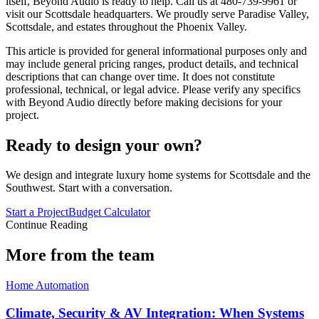
itself, Beyond Audio is ready to help. Call us at 480-739-9961 or
visit our Scottsdale headquarters. We proudly serve Paradise Valley,
Scottsdale, and estates throughout the Phoenix Valley.
This article is provided for general informational purposes only and
may include general pricing ranges, product details, and technical
descriptions that can change over time. It does not constitute
professional, technical, or legal advice. Please verify any specifics
with Beyond Audio directly before making decisions for your
project.
Ready to design your own?
We design and integrate luxury home systems for Scottsdale and the
Southwest. Start with a conversation.
Start a Project
Budget Calculator
Continue Reading
More from the team
Home Automation
Climate, Security & AV Integration: When Systems