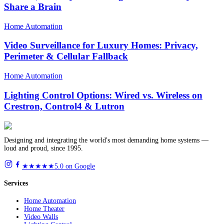
Share a Brain
Home Automation
Video Surveillance for Luxury Homes: Privacy,
Perimeter & Cellular Fallback
Home Automation
Lighting Control Options: Wired vs. Wireless on
Crestron, Control4 & Lutron
Designing and integrating the world's most demanding home systems —
loud and proud, since 1995.
★★★★★
5.0 on Google
Services
Home Automation
Home Theater
Video Walls