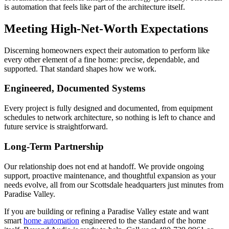
is automation that feels like part of the architecture itself.
Meeting High-Net-Worth Expectations
Discerning homeowners expect their automation to perform like
every other element of a fine home: precise, dependable, and
supported. That standard shapes how we work.
Engineered, Documented Systems
Every project is fully designed and documented, from equipment
schedules to network architecture, so nothing is left to chance and
future service is straightforward.
Long-Term Partnership
Our relationship does not end at handoff. We provide ongoing
support, proactive maintenance, and thoughtful expansion as your
needs evolve, all from our Scottsdale headquarters just minutes from
Paradise Valley.
If you are building or refining a Paradise Valley estate and want
smart
home automation
engineered to the standard of the home