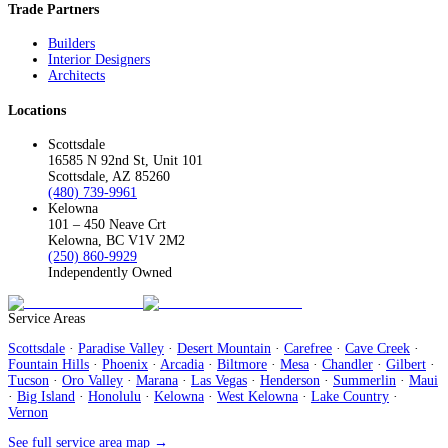
Trade Partners
Builders
Interior Designers
Architects
Locations
Scottsdale
16585 N 92nd St, Unit 101
Scottsdale, AZ 85260
(480) 739-9961
Kelowna
101 – 450 Neave Crt
Kelowna, BC V1V 2M2
(250) 860-9929
Independently Owned
Service Areas
Scottsdale
·
Paradise Valley
·
Desert Mountain
·
Carefree
·
Cave Creek
·
Fountain Hills
·
Phoenix
·
Arcadia
·
Biltmore
·
Mesa
·
Chandler
·
Gilbert
·
Tucson
·
Oro Valley
·
Marana
·
Las Vegas
·
Henderson
·
Summerlin
·
Maui
·
Big Island
·
Honolulu
·
Kelowna
·
West Kelowna
·
Lake Country
·
Vernon
See full service area map →