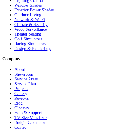
Lighting Control
Window Shades
Exterior Power Shades
Outdoor Living
Network & Wi-Fi
Climate & Security
Video Surveillance
Theater Seating
Golf Simulators
Racing Simulators
Design & Renderings
Company
About
Showroom
Service Areas
Service Plans
Projects
Gallery
Reviews
Blog
Glossary
Help & Support
TV Size Visualizer
Budget Calculator
Contact