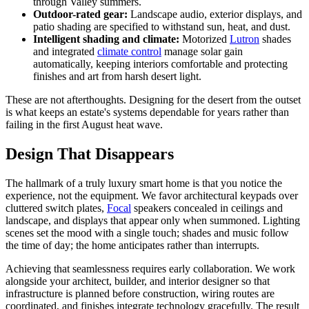
through Valley summers.
Outdoor-rated gear:
Landscape audio, exterior displays, and
patio shading are specified to withstand sun, heat, and dust.
Intelligent shading and climate:
Motorized
Lutron
shades
and integrated
climate control
manage solar gain
automatically, keeping interiors comfortable and protecting
finishes and art from harsh desert light.
These are not afterthoughts. Designing for the desert from the outset
is what keeps an estate's systems dependable for years rather than
failing in the first August heat wave.
Design That Disappears
The hallmark of a truly luxury smart home is that you notice the
experience, not the equipment. We favor architectural keypads over
cluttered switch plates,
Focal
speakers concealed in ceilings and
landscape, and displays that appear only when summoned. Lighting
scenes set the mood with a single touch; shades and music follow
the time of day; the home anticipates rather than interrupts.
Achieving that seamlessness requires early collaboration. We work
alongside your architect, builder, and interior designer so that
infrastructure is planned before construction, wiring routes are
coordinated, and finishes integrate technology gracefully. The result