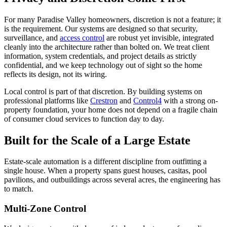
For many Paradise Valley homeowners, discretion is not a feature; it
is the requirement. Our systems are designed so that security,
surveillance, and
access control
are robust yet invisible, integrated
cleanly into the architecture rather than bolted on. We treat client
information, system credentials, and project details as strictly
confidential, and we keep technology out of sight so the home
reflects its design, not its wiring.
Local control is part of that discretion. By building systems on
professional platforms like
Crestron
and
Control4
with a strong on-
property foundation, your home does not depend on a fragile chain
of consumer cloud services to function day to day.
Built for the Scale of a Large Estate
Estate-scale automation is a different discipline from outfitting a
single house. When a property spans guest houses, casitas, pool
pavilions, and outbuildings across several acres, the engineering has
to match.
Multi-Zone Control