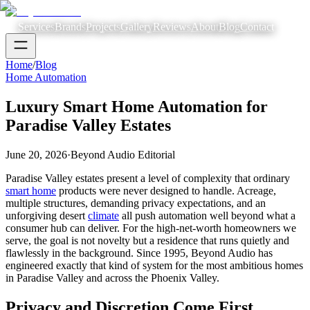
Services
Brands
Projects
Gallery
Reviews
About
Blog
Contact
Home
/
Blog
Home Automation
Luxury Smart Home Automation for
Paradise Valley Estates
June 20, 2026
·
Beyond Audio Editorial
Paradise Valley estates present a level of complexity that ordinary
smart home
products were never designed to handle. Acreage,
multiple structures, demanding privacy expectations, and an
unforgiving desert
climate
all push automation well beyond what a
consumer hub can deliver. For the high-net-worth homeowners we
serve, the goal is not novelty but a residence that runs quietly and
flawlessly in the background. Since 1995, Beyond Audio has
engineered exactly that kind of system for the most ambitious homes
in Paradise Valley and across the Phoenix Valley.
Privacy and Discretion Come First