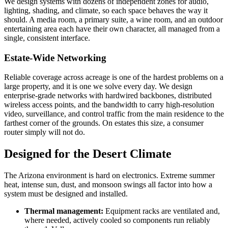
We design systems with dozens of independent zones for audio,
lighting, shading, and climate, so each space behaves the way it
should. A media room, a primary suite, a wine room, and an outdoor
entertaining area each have their own character, all managed from a
single, consistent interface.
Estate-Wide Networking
Reliable coverage across acreage is one of the hardest problems on a
large property, and it is one we solve every day. We design
enterprise-grade networks with hardwired backbones, distributed
wireless access points, and the bandwidth to carry high-resolution
video, surveillance, and control traffic from the main residence to the
farthest corner of the grounds. On estates this size, a consumer
router simply will not do.
Designed for the Desert Climate
The Arizona environment is hard on electronics. Extreme summer
heat, intense sun, dust, and monsoon swings all factor into how a
system must be designed and installed.
Thermal management:
Equipment racks are ventilated and,
where needed, actively cooled so components run reliably