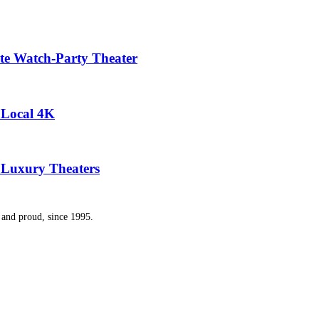
te Watch-Party Theater
y Local 4K
 Luxury Theaters
and proud, since 1995.