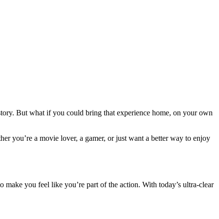
 story. But what if you could bring that experience home, on your own
her you’re a movie lover, a gamer, or just want a better way to enjoy
 to make you feel like you’re part of the action. With today’s ultra-clear