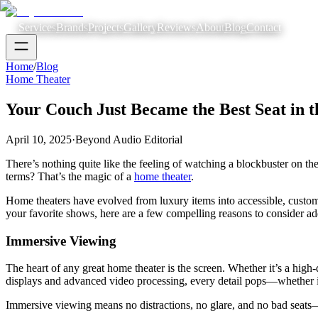
Services
Brands
Projects
Gallery
Reviews
About
Blog
Contact
Home
/
Blog
Home Theater
Your Couch Just Became the Best Seat in 
April 10, 2025
·
Beyond Audio Editorial
There’s nothing quite like the feeling of watching a blockbuster on t
terms? That’s the magic of a
home theater
.
Home theaters have evolved from luxury items into accessible, customi
your favorite shows, here are a few compelling reasons to consider ad
Immersive Viewing
The heart of any great home theater is the screen. Whether it’s a hig
displays and advanced video processing, every detail pops—whether it’
Immersive viewing means no distractions, no glare, and no bad seats—j