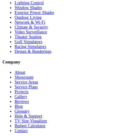
Lighting Control
Window Shades
Exterior Power Shades
Outdoor Living
Network & Wi-Fi
Climate & Security
Video Surveillance
Theater Seating
Golf Simulators
Racing Simulators
Design & Renderings
Company
About
Showroom
Service Areas
Service Plans
Projects
Gallery
Reviews
Blog
Glossary
Help & Support
TV Size Visualizer
Budget Calculator
Contact