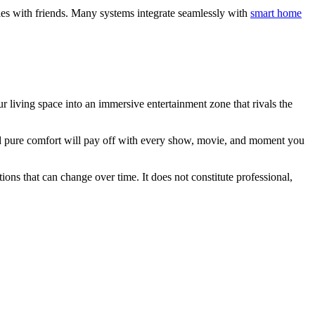
rties with friends. Many systems integrate seamlessly with
smart home
 living space into an immersive entertainment zone that rivals the
nd pure comfort will pay off with every show, movie, and moment you
ions that can change over time. It does not constitute professional,