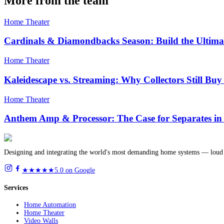
More from the team
Home Theater
Cardinals & Diamondbacks Season: Build the Ultima
Home Theater
Kaleidescape vs. Streaming: Why Collectors Still Bu
Home Theater
Anthem Amp & Processor: The Case for Separates in
Designing and integrating the world's most demanding home systems — loud 
★★★★★
5.0 on Google
Services
Home Automation
Home Theater
Video Walls