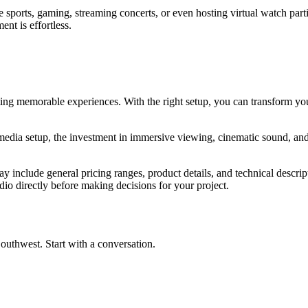
ive sports, gaming, streaming concerts, or even hosting virtual watch pa
nt is effortless.
ng memorable experiences. With the right setup, you can transform your
media setup, the investment in immersive viewing, cinematic sound, a
y include general pricing ranges, product details, and technical descript
dio directly before making decisions for your project.
outhwest. Start with a conversation.