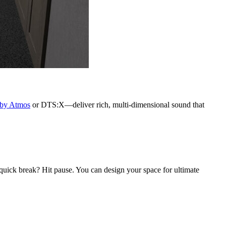
by Atmos
or DTS:X—deliver rich, multi-dimensional sound that
 quick break? Hit pause. You can design your space for ultimate