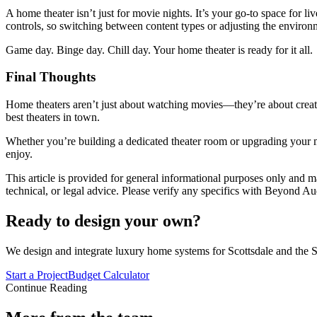
A home theater isn’t just for movie nights. It’s your go-to space for l
controls, so switching between content types or adjusting the environme
Game day. Binge day. Chill day. Your home theater is ready for it all.
Final Thoughts
Home theaters aren’t just about watching movies—they’re about creati
best theaters in town.
Whether you’re building a dedicated theater room or upgrading your 
enjoy.
This article is provided for general informational purposes only and ma
technical, or legal advice. Please verify any specifics with Beyond Au
Ready to design your own?
We design and integrate luxury home systems for Scottsdale and the S
Start a Project
Budget Calculator
Continue Reading