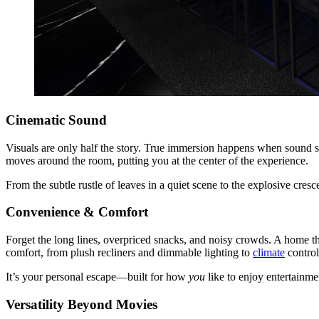
Cinematic Sound
Visuals are only half the story. True immersion happens when sound
moves around the room, putting you at the center of the experience.
From the subtle rustle of leaves in a quiet scene to the explosive cres
Convenience & Comfort
Forget the long lines, overpriced snacks, and noisy crowds. A home th
comfort, from plush recliners and dimmable lighting to
climate
control
It’s your personal escape—built for how
you
like to enjoy entertainme
Versatility Beyond Movies