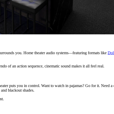
 surrounds you. Home theater audio systems—featuring formats like
Dol
cendo of an action sequence, cinematic sound makes it all feel real.
eater puts you in control. Want to watch in pajamas? Go for it. Need a
 and blackout shades.
nt.