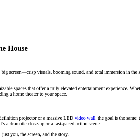
the House
he big screen—crisp visuals, booming sound, and total immersion in the
zable spaces that offer a truly elevated entertainment experience. Whet
ding a home theater to your space.
h-definition projector or a massive LED
video wall
, the goal is the same:
s a dramatic close-up or a fast-paced action scene.
ust you, the screen, and the story.