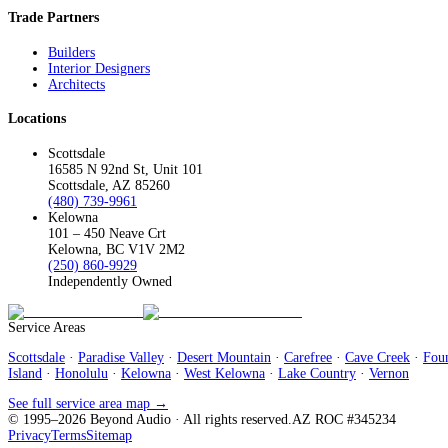
Trade Partners
Builders
Interior Designers
Architects
Locations
Scottsdale
16585 N 92nd St, Unit 101
Scottsdale, AZ 85260
(480) 739-9961
Kelowna
101 – 450 Neave Crt
Kelowna, BC V1V 2M2
(250) 860-9929
Independently Owned
Service Areas
Scottsdale
·
Paradise Valley
·
Desert Mountain
·
Carefree
·
Cave Creek
·
Foun
Island
·
Honolulu
·
Kelowna
·
West Kelowna
·
Lake Country
·
Vernon
See full service area map →
© 1995–
2026
Beyond Audio
· All rights reserved.
AZ ROC #345234
Privacy
Terms
Sitemap