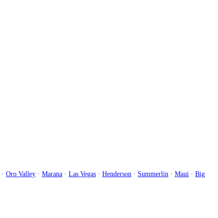
·
Oro Valley
·
Marana
·
Las Vegas
·
Henderson
·
Summerlin
·
Maui
·
Big