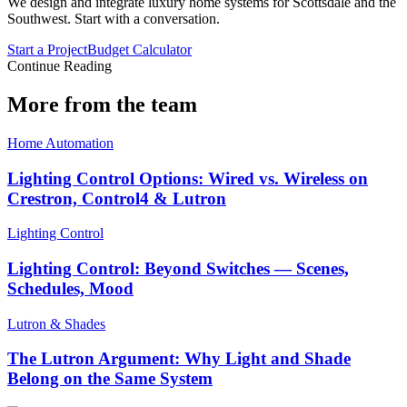
We design and integrate luxury home systems for Scottsdale and the
Southwest. Start with a conversation.
Start a Project
Budget Calculator
Continue Reading
More from the team
Home Automation
Lighting Control Options: Wired vs. Wireless on
Crestron, Control4 & Lutron
Lighting Control
Lighting Control: Beyond Switches — Scenes,
Schedules, Mood
Lutron & Shades
The Lutron Argument: Why Light and Shade
Belong on the Same System