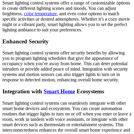
Smart lighting control systems offer a range of customizable options
to create different lighting scenes and moods. You can adjust
brightness,
color temperature
, and even color options to match
specific activities or desired atmospheres. Whether it’s a cozy movie
night or a vibrant party, smart lighting allows you to set the perfect
lighting ambiance to suit your preferences.
Enhanced Security
Smart lighting control systems offer security benefits by allowing
you to program lighting schedules that give the appearance of
occupancy when you’re away from home. This can deter potential
intruders or provide added peace of mind. Integration with security
systems and motion sensors can also trigger lights to turn on in
response to detected motion, enhancing overall home security.
Integration with
Smart Home
Ecosystems
Smart lighting control systems can seamlessly integrate with other
smart home devices and ecosystems. You can create automation
routines that trigger lights to turn on or off when you enter or leave a
room, work in tandem with voice assistants, or integrate with other
smart devices such as thermostats or entertainment systems. This
interconnectedness enhances the overall smart home experience and