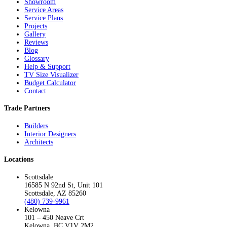
Showroom
Service Areas
Service Plans
Projects
Gallery
Reviews
Blog
Glossary
Help & Support
TV Size Visualizer
Budget Calculator
Contact
Trade Partners
Builders
Interior Designers
Architects
Locations
Scottsdale
16585 N 92nd St, Unit 101
Scottsdale, AZ 85260
(480) 739-9961
Kelowna
101 – 450 Neave Crt
Kelowna, BC V1V 2M2