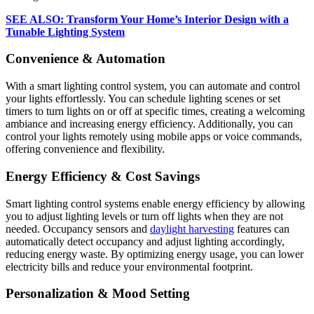
SEE ALSO: Transform Your Home’s Interior Design with a
Tunable Lighting System
Convenience & Automation
With a smart lighting control system, you can automate and control
your lights effortlessly. You can schedule lighting scenes or set
timers to turn lights on or off at specific times, creating a welcoming
ambiance and increasing energy efficiency. Additionally, you can
control your lights remotely using mobile apps or voice commands,
offering convenience and flexibility.
Energy Efficiency & Cost Savings
Smart lighting control systems enable energy efficiency by allowing
you to adjust lighting levels or turn off lights when they are not
needed. Occupancy sensors and
daylight harvesting
features can
automatically detect occupancy and adjust lighting accordingly,
reducing energy waste. By optimizing energy usage, you can lower
electricity bills and reduce your environmental footprint.
Personalization & Mood Setting