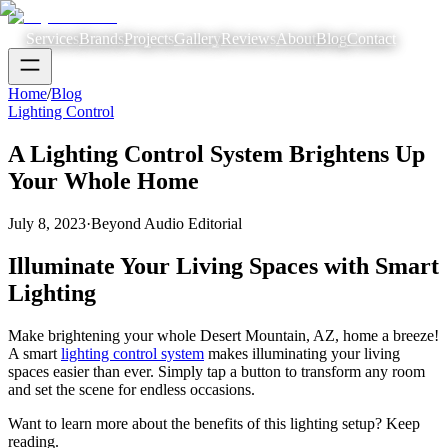
Services
Brands
Projects
Gallery
Reviews
About
Blog
Contact
Home
/
Blog
Lighting Control
A Lighting Control System Brightens Up
Your Whole Home
July 8, 2023
·
Beyond Audio Editorial
Illuminate Your Living Spaces with Smart
Lighting
Make brightening your whole Desert Mountain, AZ, home a breeze!
A smart
lighting control system
makes illuminating your living
spaces easier than ever. Simply tap a button to transform any room
and set the scene for endless occasions.
Want to learn more about the benefits of this lighting setup? Keep
reading.