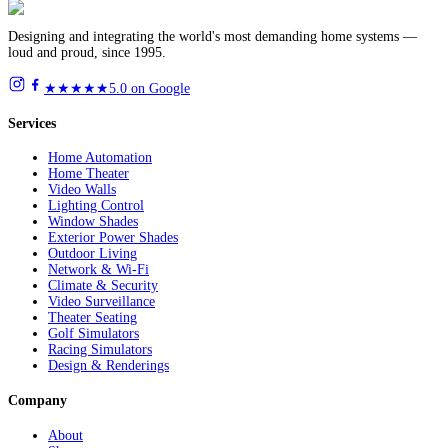
Designing and integrating the world's most demanding home systems —
loud and proud, since 1995.
★★★★★
5.0 on Google
Services
Home Automation
Home Theater
Video Walls
Lighting Control
Window Shades
Exterior Power Shades
Outdoor Living
Network & Wi-Fi
Climate & Security
Video Surveillance
Theater Seating
Golf Simulators
Racing Simulators
Design & Renderings
Company
About