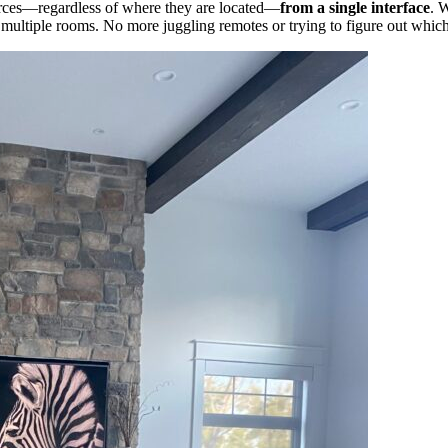
ources—regardless of where they are located—
from a single interface
. 
ultiple rooms. No more juggling remotes or trying to figure out which 