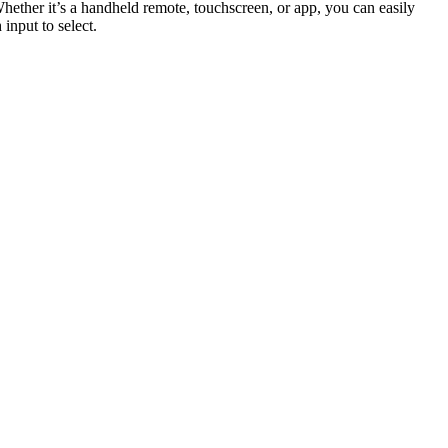
Whether it’s a handheld remote, touchscreen, or app, you can easily
input to select.