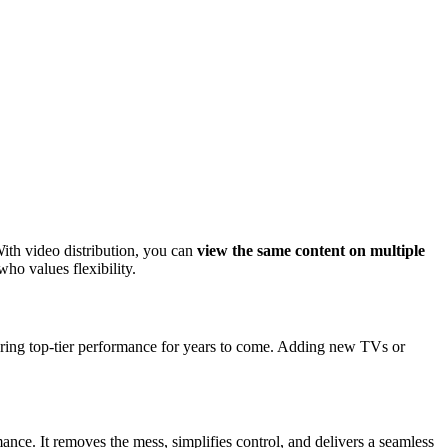
With video distribution, you can
view the same content on multiple
who values flexibility.
uring top-tier performance for years to come. Adding new TVs or
ce. It removes the mess, simplifies control, and delivers a seamless