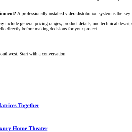
ainment?
A professionally installed video distribution system is the key
y include general pricing ranges, product details, and technical descript
dio directly before making decisions for your project.
outhwest. Start with a conversation.
trices Together
Luxury Home Theater