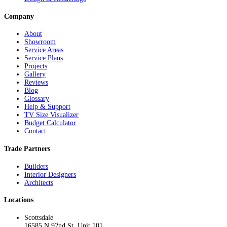
Company
About
Showroom
Service Areas
Service Plans
Projects
Gallery
Reviews
Blog
Glossary
Help & Support
TV Size Visualizer
Budget Calculator
Contact
Trade Partners
Builders
Interior Designers
Architects
Locations
Scottsdale
16585 N 92nd St, Unit 101