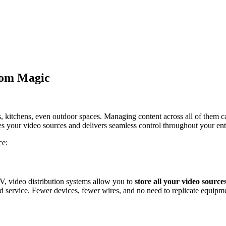
oom Magic
kitchens, even outdoor spaces. Managing content across all of them can
zes your video sources and delivers seamless control throughout your en
ce:
V, video distribution systems allow you to
store all your video sources
and service. Fewer devices, fewer wires, and no need to replicate equipm