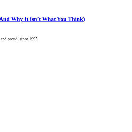
(And Why It Isn’t What You Think)
and proud, since 1995.