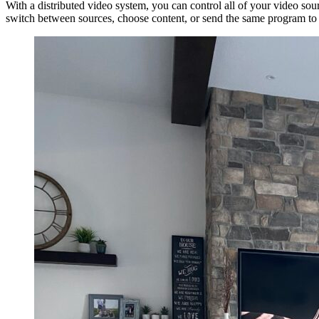
With a distributed video system, you can control all of your video s
switch between sources, choose content, or send the same program to m