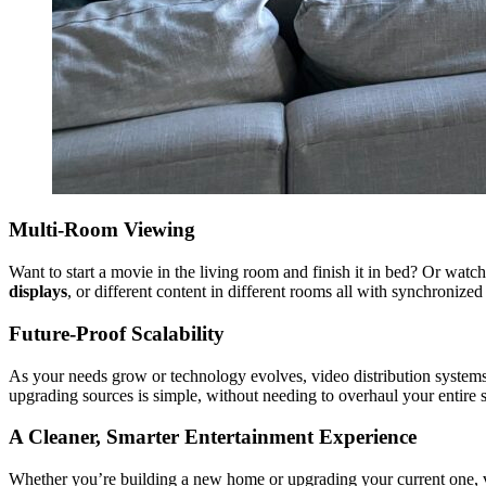
Multi-Room Viewing
Want to start a movie in the living room and finish it in bed? Or watc
displays
, or different content in different rooms all with synchronized 
Future-Proof Scalability
As your needs grow or technology evolves, video distribution syste
upgrading sources is simple, without needing to overhaul your entire 
A Cleaner, Smarter Entertainment Experience
Whether you’re building a new home or upgrading your current one, vi