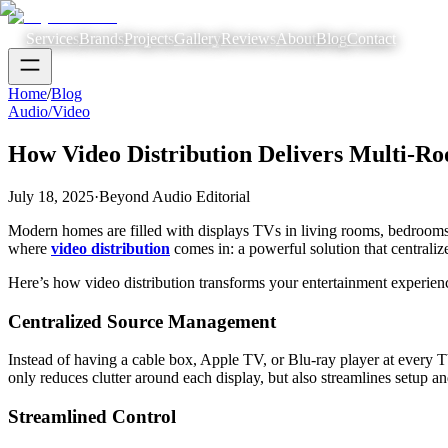
Services
Brands
Projects
Gallery
Reviews
About
Blog
Contact
Home
/
Blog
Audio/Video
How Video Distribution Delivers Multi-R
July 18, 2025
·
Beyond Audio Editorial
Modern homes are filled with displays TVs in living rooms, bedrooms, 
where
video distribution
comes in: a powerful solution that centrali
Here’s how video distribution transforms your entertainment experien
Centralized Source Management
Instead of having a cable box, Apple TV, or Blu-ray player at every T
only reduces clutter around each display, but also streamlines setup 
Streamlined Control