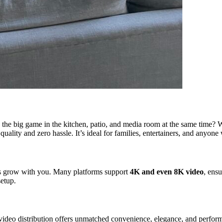
h the big game in the kitchen, patio, and media room at the same time? 
quality and zero hassle. It’s ideal for families, entertainers, and anyone 
ms grow with you. Many platforms support
4K and even 8K video
, ens
setup.
deo distribution offers unmatched convenience, elegance, and performan