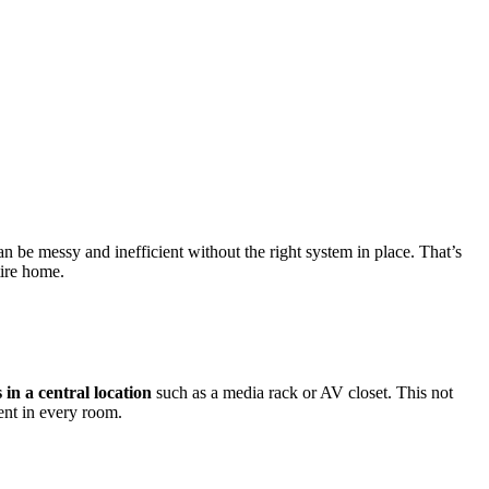
 be messy and inefficient without the right system in place. That’s
tire home.
 in a central location
such as a media rack or AV closet. This not
ent in every room.