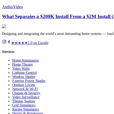
Audio/Video
What Separates a $200K Install From a $2M Install 
Designing and integrating the world's most demanding home systems — loud 
★★★★★
5.0 on Google
Services
Home Automation
Home Theater
Video Walls
Lighting Control
Window Shades
Exterior Power Shades
Outdoor Living
Network & Wi-Fi
Climate & Security
Video Surveillance
Theater Seating
Golf Simulators
Racing Simulators
Design & Renderings