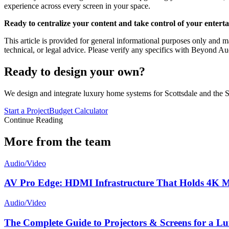
experience across every screen in your space.
Ready to centralize your content and take control of your entert
This article is provided for general informational purposes only and ma
technical, or legal advice. Please verify any specifics with Beyond Au
Ready to design your own?
We design and integrate luxury home systems for Scottsdale and the S
Start a Project
Budget Calculator
Continue Reading
More from the team
Audio/Video
AV Pro Edge: HDMI Infrastructure That Holds 4K Ma
Audio/Video
The Complete Guide to Projectors & Screens for a 