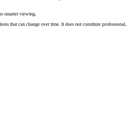
 to smarter viewing.
ions that can change over time. It does not constitute professional,