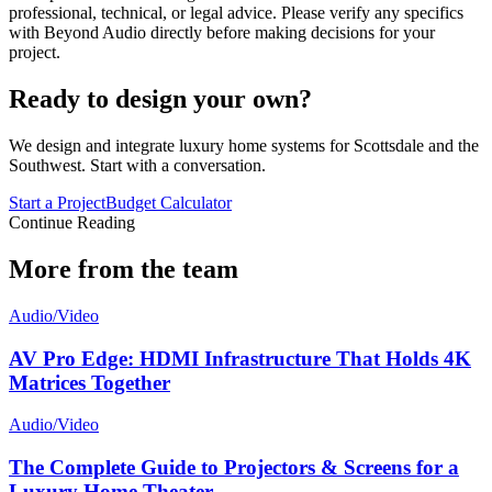
professional, technical, or legal advice. Please verify any specifics
with Beyond Audio directly before making decisions for your
project.
Ready to design your own?
We design and integrate luxury home systems for Scottsdale and the
Southwest. Start with a conversation.
Start a Project
Budget Calculator
Continue Reading
More from the team
Audio/Video
AV Pro Edge: HDMI Infrastructure That Holds 4K
Matrices Together
Audio/Video
The Complete Guide to Projectors & Screens for a
Luxury Home Theater