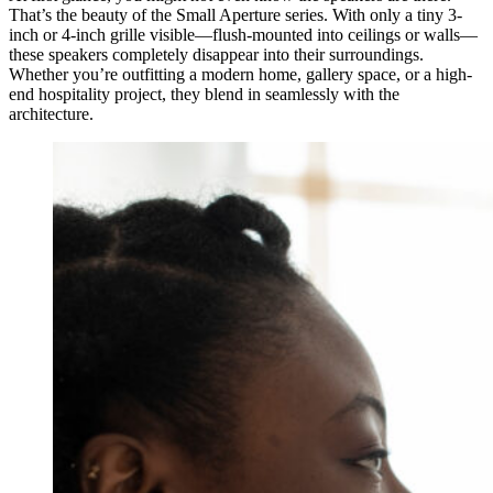
That’s the beauty of the Small Aperture series. With only a tiny 3-
inch or 4-inch grille visible—flush-mounted into ceilings or walls—
these speakers completely disappear into their surroundings.
Whether you’re outfitting a modern home, gallery space, or a high-
end hospitality project, they blend in seamlessly with the
architecture.