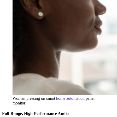
Woman pressing on smart
home automation
panel
monitor
Full-Range, High-Performance Audio