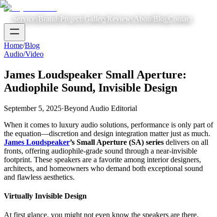
Services
Brands
Projects
Gallery
Reviews
About
Blog
Contact
Home
/
Blog
Audio/Video
James Loudspeaker Small Aperture:
Audiophile Sound, Invisible Design
September 5, 2025
·
Beyond Audio Editorial
When it comes to luxury audio solutions, performance is only part of
the equation—discretion and design integration matter just as much.
James Loudspeaker
’s Small Aperture (SA) series
delivers on all
fronts, offering audiophile-grade sound through a near-invisible
footprint. These speakers are a favorite among interior designers,
architects, and homeowners who demand both exceptional sound
and flawless aesthetics.
Virtually Invisible Design
At first glance, you might not even know the speakers are there.