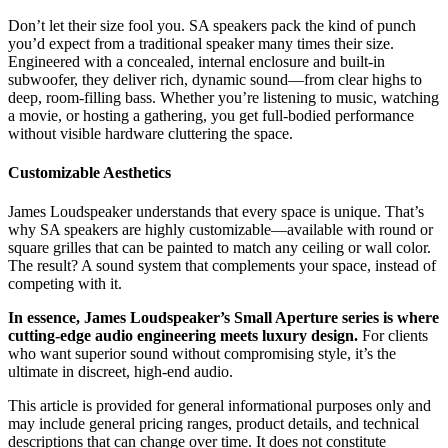
Don’t let their size fool you. SA speakers pack the kind of punch
you’d expect from a traditional speaker many times their size.
Engineered with a concealed, internal enclosure and built-in
subwoofer, they deliver rich, dynamic sound—from clear highs to
deep, room-filling bass. Whether you’re listening to music, watching
a movie, or hosting a gathering, you get full-bodied performance
without visible hardware cluttering the space.
Customizable Aesthetics
James Loudspeaker understands that every space is unique. That’s
why SA speakers are highly customizable—available with round or
square grilles that can be painted to match any ceiling or wall color.
The result? A sound system that complements your space, instead of
competing with it.
In essence, James Loudspeaker’s Small Aperture series is where
cutting-edge audio engineering meets luxury design.
For clients
who want superior sound without compromising style, it’s the
ultimate in discreet, high-end audio.
This article is provided for general informational purposes only and
may include general pricing ranges, product details, and technical
descriptions that can change over time. It does not constitute