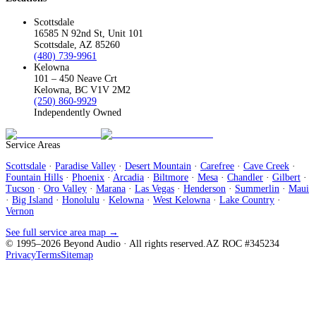
Scottsdale
16585 N 92nd St, Unit 101
Scottsdale, AZ 85260
(480) 739-9961
Kelowna
101 – 450 Neave Crt
Kelowna, BC V1V 2M2
(250) 860-9929
Independently Owned
Service Areas
Scottsdale
·
Paradise Valley
·
Desert Mountain
·
Carefree
·
Cave Creek
·
Fountain Hills
·
Phoenix
·
Arcadia
·
Biltmore
·
Mesa
·
Chandler
·
Gilbert
·
Tucson
·
Oro Valley
·
Marana
·
Las Vegas
·
Henderson
·
Summerlin
·
Maui
·
Big Island
·
Honolulu
·
Kelowna
·
West Kelowna
·
Lake Country
·
Vernon
See full service area map →
© 1995–
2026
Beyond Audio
· All rights reserved.
AZ ROC #345234
Privacy
Terms
Sitemap