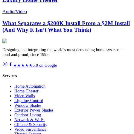
Audio/Video
What Separates a $200K Install From a $2M Install
(And Why It Isn’t What You Think)
Designing and integrating the world's most demanding home systems —
loud and proud, since 1995.
★★★★★
5.0 on Google
Services
Home Automation
Home Theater
Video Walls
Lighting Control
Window Shades
Exterior Power Shades
Outdoor Living
Network & Wi-Fi
Climate & Security
Video Surveillance