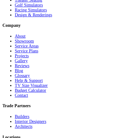
Theater Seating
Golf Simulators
Racing Simulators
Design & Renderings
Company
About
Showroom
Service Areas
Service Plans
Projects
Gallery
Reviews
Blog
Glossary
Help & Support
TV Size Visualizer
Budget Calculator
Contact
Trade Partners
Builders
Interior Designers
Architects
Locations