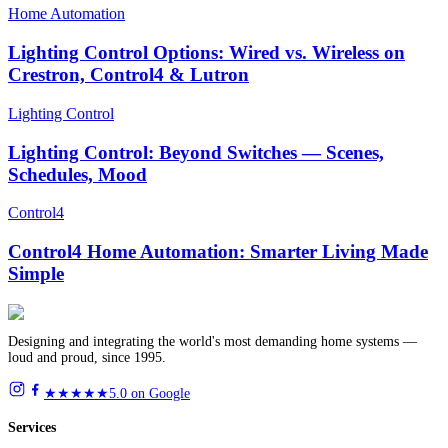
Home Automation
Lighting Control Options: Wired vs. Wireless on
Crestron, Control4 & Lutron
Lighting Control
Lighting Control: Beyond Switches — Scenes,
Schedules, Mood
Control4
Control4 Home Automation: Smarter Living Made
Simple
Designing and integrating the world's most demanding home systems —
loud and proud, since 1995.
★★★★★
5.0 on Google
Services