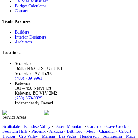
TV Size Visualizer
Budget Calculator
Contact
Trade Partners
Builders
Interior Designers
Architects
Locations
Scottsdale
16585 N 92nd St, Unit 101
Scottsdale, AZ 85260
(480) 739-9961
Kelowna
101 – 450 Neave Crt
Kelowna, BC V1V 2M2
(250) 860-9929
Independently Owned
Service Areas
Scottsdale
·
Paradise Valley
·
Desert Mountain
·
Carefree
·
Cave Creek
·
Fountain Hills
·
Phoenix
·
Arcadia
·
Biltmore
·
Mesa
·
Chandler
·
Gilbert
·
Tucson
·
Oro Valley
·
Marana
·
Las Vegas
·
Henderson
·
Summerlin
·
Maui