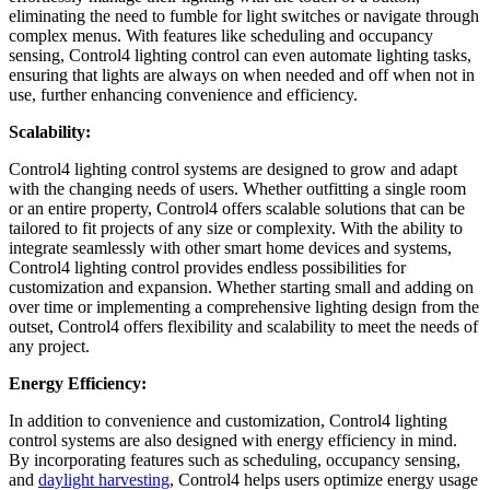
eliminating the need to fumble for light switches or navigate through
complex menus. With features like scheduling and occupancy
sensing, Control4 lighting control can even automate lighting tasks,
ensuring that lights are always on when needed and off when not in
use, further enhancing convenience and efficiency.
Scalability:
Control4 lighting control systems are designed to grow and adapt
with the changing needs of users. Whether outfitting a single room
or an entire property, Control4 offers scalable solutions that can be
tailored to fit projects of any size or complexity. With the ability to
integrate seamlessly with other smart home devices and systems,
Control4 lighting control provides endless possibilities for
customization and expansion. Whether starting small and adding on
over time or implementing a comprehensive lighting design from the
outset, Control4 offers flexibility and scalability to meet the needs of
any project.
Energy Efficiency:
In addition to convenience and customization, Control4 lighting
control systems are also designed with energy efficiency in mind.
By incorporating features such as scheduling, occupancy sensing,
and
daylight harvesting
, Control4 helps users optimize energy usage