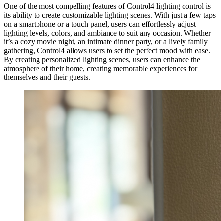
One of the most compelling features of Control4 lighting control is
its ability to create customizable lighting scenes. With just a few taps
on a smartphone or a touch panel, users can effortlessly adjust
lighting levels, colors, and ambiance to suit any occasion. Whether
it’s a cozy movie night, an intimate dinner party, or a lively family
gathering, Control4 allows users to set the perfect mood with ease.
By creating personalized lighting scenes, users can enhance the
atmosphere of their home, creating memorable experiences for
themselves and their guests.