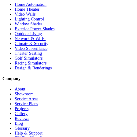
Home Automation
Home Theater
Video Walls
Lighting Control
Window Shades
Exterior Power Shades
Outdoor Living
Network & Wi-Fi
Climate & Security
Video Surveillance
Theater Seating
Golf Simulators
Racing Simulators
Design & Renderings
Company
About
Showroom
Service Areas
Service Plans
Projects
Gallery
Reviews
Blog
Glossary
Help & Support