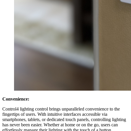
Convenience:
Control4 lighting control brings unparalleled convenience to the
fingertips of users. With intuitive interfaces accessible via
smartphones, tablets, or dedicated touch panels, controlling lighting
has never been easier. Whether at home or on the go, users can
effortlessly manage their lighting with the touch of a button,