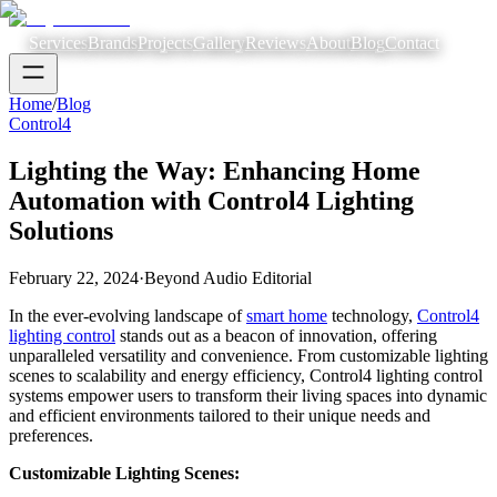
Services
Brands
Projects
Gallery
Reviews
About
Blog
Contact
Home
/
Blog
Control4
Lighting the Way: Enhancing Home
Automation with Control4 Lighting
Solutions
February 22, 2024
·
Beyond Audio Editorial
In the ever-evolving landscape of
smart home
technology,
Control4
lighting control
stands out as a beacon of innovation, offering
unparalleled versatility and convenience. From customizable lighting
scenes to scalability and energy efficiency, Control4 lighting control
systems empower users to transform their living spaces into dynamic
and efficient environments tailored to their unique needs and
preferences.
Customizable Lighting Scenes: