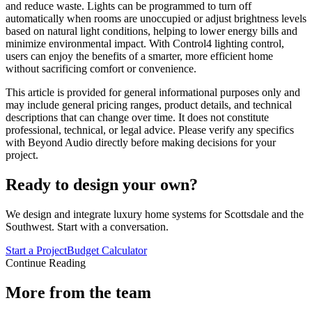
and reduce waste. Lights can be programmed to turn off
automatically when rooms are unoccupied or adjust brightness levels
based on natural light conditions, helping to lower energy bills and
minimize environmental impact. With Control4 lighting control,
users can enjoy the benefits of a smarter, more efficient home
without sacrificing comfort or convenience.
This article is provided for general informational purposes only and
may include general pricing ranges, product details, and technical
descriptions that can change over time. It does not constitute
professional, technical, or legal advice. Please verify any specifics
with Beyond Audio directly before making decisions for your
project.
Ready to design your own?
We design and integrate luxury home systems for Scottsdale and the
Southwest. Start with a conversation.
Start a Project
Budget Calculator
Continue Reading
More from the team