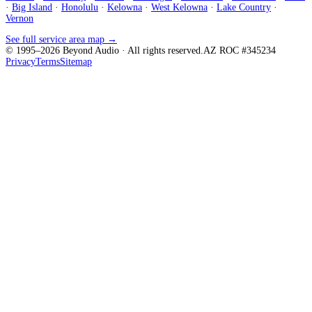
·
Big Island
·
Honolulu
·
Kelowna
·
West Kelowna
·
Lake Country
·
Vernon
See full service area map →
© 1995–
2026
Beyond Audio
· All rights reserved.
AZ ROC #345234
Privacy
Terms
Sitemap