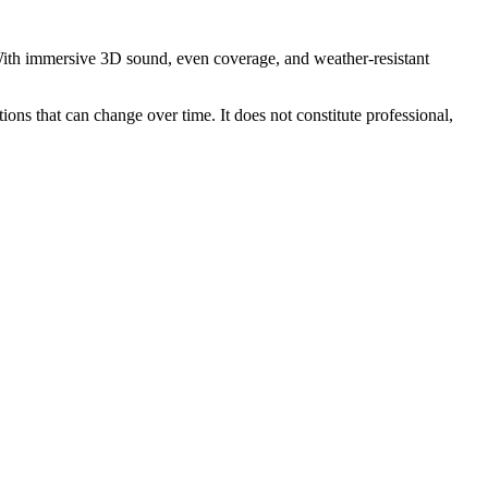
 With immersive 3D sound, even coverage, and weather-resistant
ions that can change over time. It does not constitute professional,