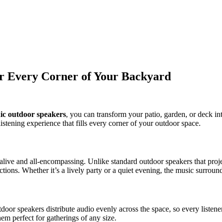
r Every Corner of Your Backyard
ic outdoor speakers
, you can transform your patio, garden, or deck 
istening experience that fills every corner of your outdoor space.
alive and all-encompassing. Unlike standard outdoor speakers that pro
tions. Whether it’s a lively party or a quiet evening, the music surroun
or speakers distribute audio evenly across the space, so every listener
em perfect for gatherings of any size.