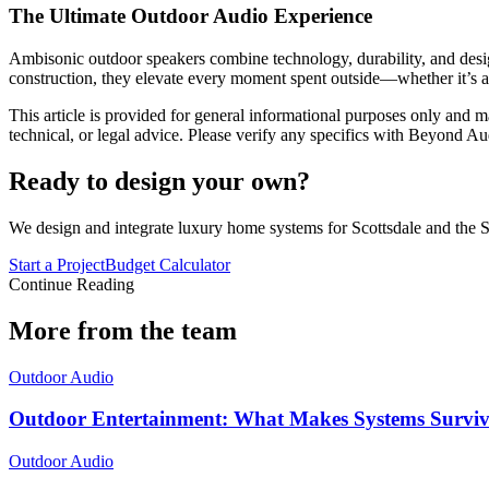
The Ultimate Outdoor Audio Experience
Ambisonic outdoor speakers combine technology, durability, and desig
construction, they elevate every moment spent outside—whether it’s a 
This article is provided for general informational purposes only and ma
technical, or legal advice. Please verify any specifics with Beyond Au
Ready to design your own?
We design and integrate luxury home systems for Scottsdale and the S
Start a Project
Budget Calculator
Continue Reading
More from the team
Outdoor Audio
Outdoor Entertainment: What Makes Systems Survi
Outdoor Audio