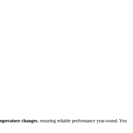
emperature changes
, ensuring reliable performance year-round. You