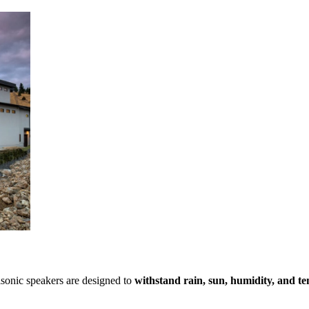
sonic speakers are designed to
withstand rain, sun, humidity, and t