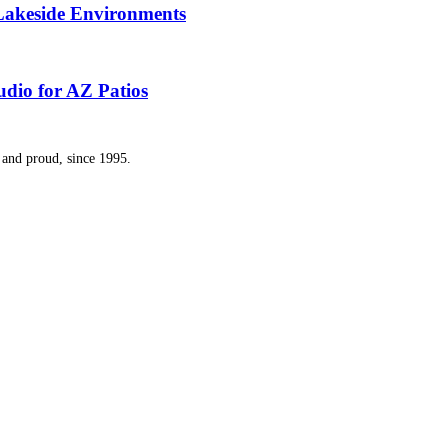
 Lakeside Environments
dio for AZ Patios
and proud, since 1995.