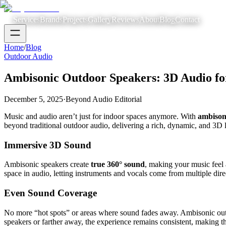
Services
Brands
Projects
Gallery
Reviews
About
Blog
Contact
Home
/
Blog
Outdoor Audio
Ambisonic Outdoor Speakers: 3D Audio fo
December 5, 2025
·
Beyond Audio Editorial
Music and audio aren’t just for indoor spaces anymore. With
ambison
beyond traditional outdoor audio, delivering a rich, dynamic, and 3D l
Immersive 3D Sound
Ambisonic speakers create
true 360° sound
, making your music feel 
space in audio, letting instruments and vocals come from multiple direc
Even Sound Coverage
No more “hot spots” or areas where sound fades away. Ambisonic outdo
speakers or farther away, the experience remains consistent, making th