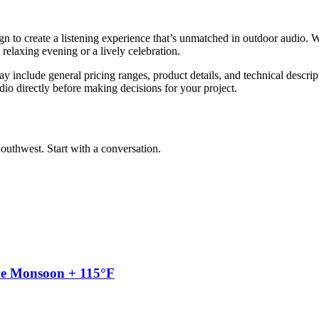
n to create a listening experience that’s unmatched in outdoor audio.
relaxing evening or a lively celebration.
y include general pricing ranges, product details, and technical descript
dio directly before making decisions for your project.
outhwest. Start with a conversation.
ve Monsoon + 115°F