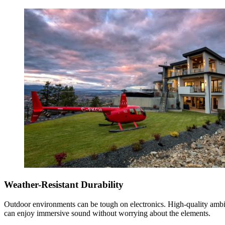
Weather-Resistant Durability
Outdoor environments can be tough on electronics. High-quality ambi
can enjoy immersive sound without worrying about the elements.