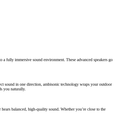
into a fully immersive sound environment. These advanced speakers go
ject sound in one direction, ambisonic technology wraps your outdoor
ds you naturally.
 hears balanced, high-quality sound. Whether you’re close to the