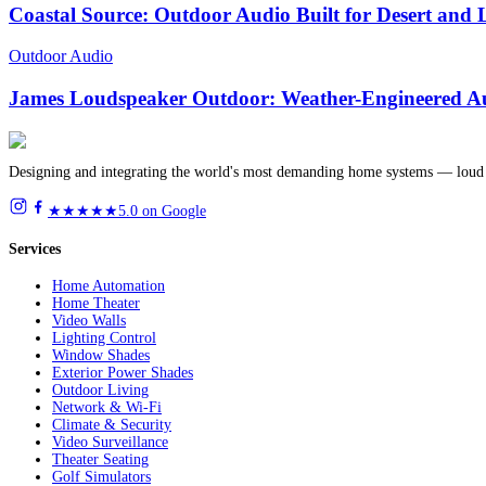
Coastal Source: Outdoor Audio Built for Desert and
Outdoor Audio
James Loudspeaker Outdoor: Weather-Engineered Au
Designing and integrating the world's most demanding home systems — loud 
★★★★★
5.0 on Google
Services
Home Automation
Home Theater
Video Walls
Lighting Control
Window Shades
Exterior Power Shades
Outdoor Living
Network & Wi-Fi
Climate & Security
Video Surveillance
Theater Seating
Golf Simulators