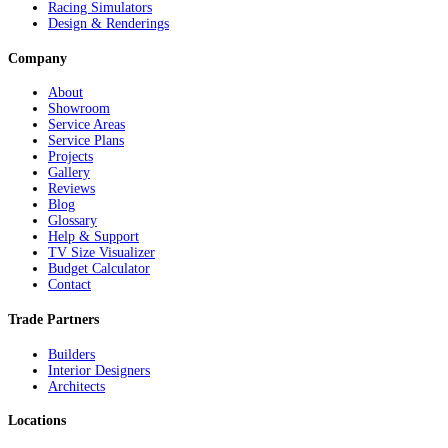
Racing Simulators
Design & Renderings
Company
About
Showroom
Service Areas
Service Plans
Projects
Gallery
Reviews
Blog
Glossary
Help & Support
TV Size Visualizer
Budget Calculator
Contact
Trade Partners
Builders
Interior Designers
Architects
Locations