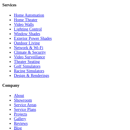
Services
Home Automation
Home Theater
Video Walls
Lighting Control
Window Shades
Exterior Power Shades
Outdoor Living
Network & Wi-Fi
Climate & Security
Video Surveillance
Theater Seating
Golf Simulators
Racing Simulators
Design & Renderings
Company
About
Showroom
Service Areas
Service Plans
Projects
Gallery
Reviews
Blog