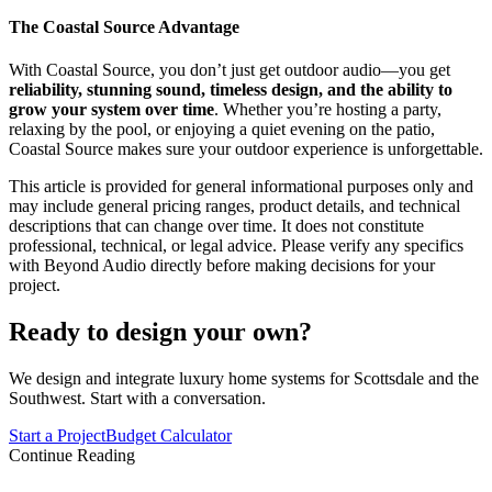
The Coastal Source Advantage
With Coastal Source, you don’t just get outdoor audio—you get
reliability, stunning sound, timeless design, and the ability to
grow your system over time
. Whether you’re hosting a party,
relaxing by the pool, or enjoying a quiet evening on the patio,
Coastal Source makes sure your outdoor experience is unforgettable.
This article is provided for general informational purposes only and
may include general pricing ranges, product details, and technical
descriptions that can change over time. It does not constitute
professional, technical, or legal advice. Please verify any specifics
with Beyond Audio directly before making decisions for your
project.
Ready to design your own?
We design and integrate luxury home systems for Scottsdale and the
Southwest. Start with a conversation.
Start a Project
Budget Calculator
Continue Reading