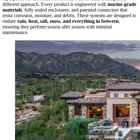
different approach. Every product is engineered with
marine-grade
materials
, fully sealed enclosures, and patented connectors that
resist corrosion, moisture, and debris. These systems are designed to
endure
rain, heat, salt, snow, and everything in between
,
ensuring they perform season after season with minimal
maintenance.