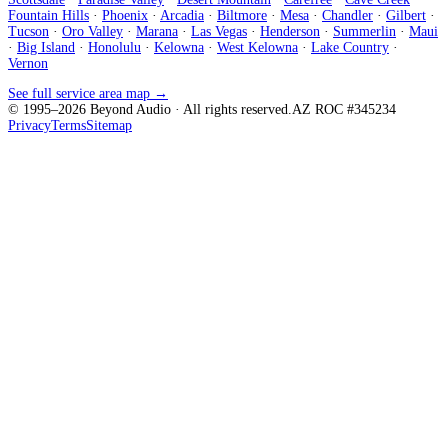
Fountain Hills
·
Phoenix
·
Arcadia
·
Biltmore
·
Mesa
·
Chandler
·
Gilbert
·
Tucson
·
Oro Valley
·
Marana
·
Las Vegas
·
Henderson
·
Summerlin
·
Maui
·
Big Island
·
Honolulu
·
Kelowna
·
West Kelowna
·
Lake Country
·
Vernon
See full service area map →
© 1995–
2026
Beyond Audio
· All rights reserved.
AZ ROC #345234
Privacy
Terms
Sitemap