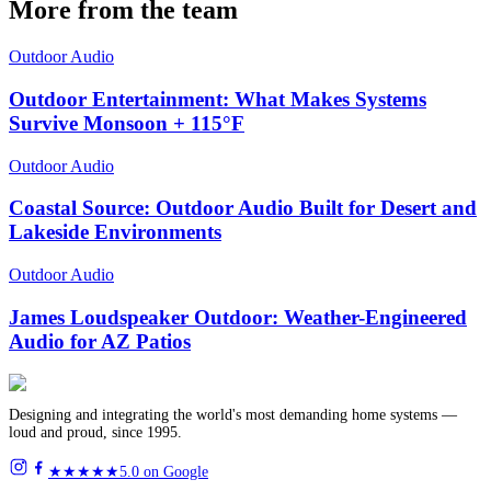
More from the team
Outdoor Audio
Outdoor Entertainment: What Makes Systems
Survive Monsoon + 115°F
Outdoor Audio
Coastal Source: Outdoor Audio Built for Desert and
Lakeside Environments
Outdoor Audio
James Loudspeaker Outdoor: Weather-Engineered
Audio for AZ Patios
Designing and integrating the world's most demanding home systems —
loud and proud, since 1995.
★★★★★
5.0 on Google