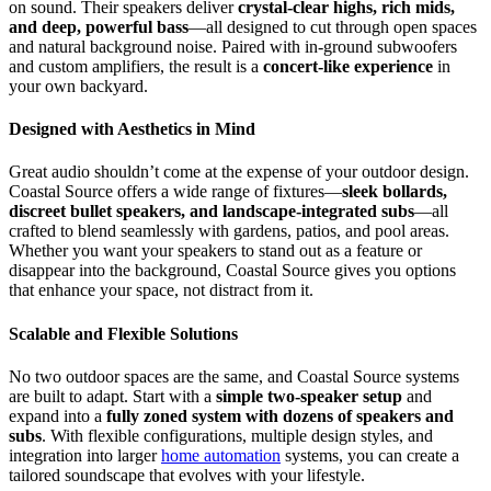
on sound. Their speakers deliver
crystal-clear highs, rich mids,
and deep, powerful bass
—all designed to cut through open spaces
and natural background noise. Paired with in-ground subwoofers
and custom amplifiers, the result is a
concert-like experience
in
your own backyard.
Designed with Aesthetics in Mind
Great audio shouldn’t come at the expense of your outdoor design.
Coastal Source offers a wide range of fixtures—
sleek bollards,
discreet bullet speakers, and landscape-integrated subs
—all
crafted to blend seamlessly with gardens, patios, and pool areas.
Whether you want your speakers to stand out as a feature or
disappear into the background, Coastal Source gives you options
that enhance your space, not distract from it.
Scalable and Flexible Solutions
No two outdoor spaces are the same, and Coastal Source systems
are built to adapt. Start with a
simple two-speaker setup
and
expand into a
fully zoned system with dozens of speakers and
subs
. With flexible configurations, multiple design styles, and
integration into larger
home automation
systems, you can create a
tailored soundscape that evolves with your lifestyle.