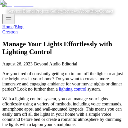
Services
Brands
Projects
Gallery
Reviews
About
Blog
Contact
Home
/
Blog
Crestron
Manage Your Lights Effortlessly with
Lighting Control
August 26, 2023
·
Beyond Audio Editorial
Are you tired of constantly getting up to turn off the lights or adjust
the brightness in your home? Do you want to create a more
immersive and engaging ambiance for your movie nights or dinner
parties? Look no further than a
lighting control
system.
With a lighting control system, you can manage your lights
effortlessly using a variety of methods, including voice commands,
smartphone apps, and wall-mounted keypads. This means you can
easily turn off all the lights in your home with a simple voice
command before bed or create a romantic atmosphere by dimming
the lights with a tap on your smartphone.