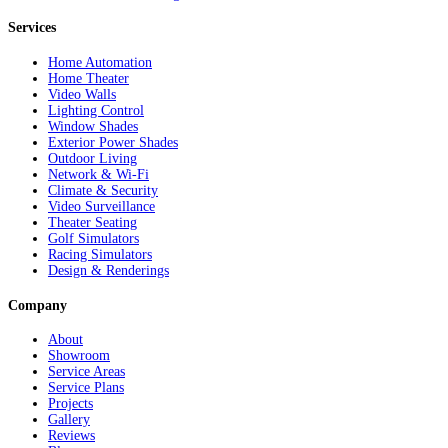
Services
Home Automation
Home Theater
Video Walls
Lighting Control
Window Shades
Exterior Power Shades
Outdoor Living
Network & Wi-Fi
Climate & Security
Video Surveillance
Theater Seating
Golf Simulators
Racing Simulators
Design & Renderings
Company
About
Showroom
Service Areas
Service Plans
Projects
Gallery
Reviews