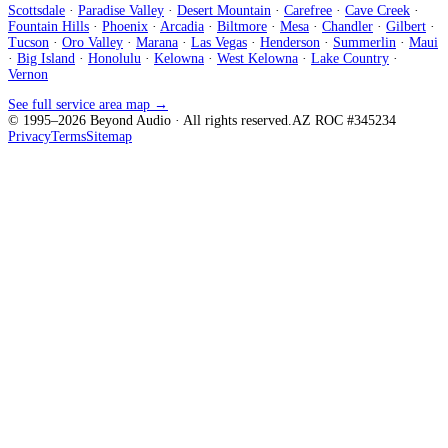
Scottsdale
·
Paradise Valley
·
Desert Mountain
·
Carefree
·
Cave Creek
·
Fountain Hills
·
Phoenix
·
Arcadia
·
Biltmore
·
Mesa
·
Chandler
·
Gilbert
·
Tucson
·
Oro Valley
·
Marana
·
Las Vegas
·
Henderson
·
Summerlin
·
Maui
·
Big Island
·
Honolulu
·
Kelowna
·
West Kelowna
·
Lake Country
·
Vernon
See full service area map →
© 1995–
2026
Beyond Audio
· All rights reserved.
AZ ROC #345234
Privacy
Terms
Sitemap