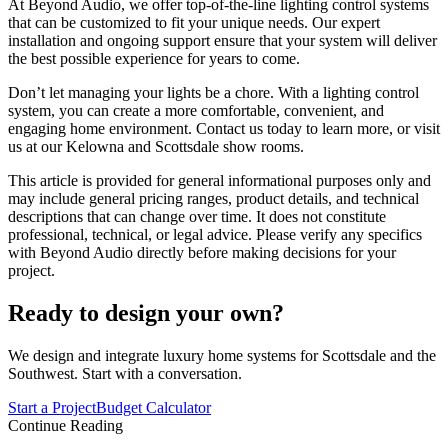
At Beyond Audio, we offer top-of-the-line lighting control systems
that can be customized to fit your unique needs. Our expert
installation and ongoing support ensure that your system will deliver
the best possible experience for years to come.
Don’t let managing your lights be a chore. With a lighting control
system, you can create a more comfortable, convenient, and
engaging home environment. Contact us today to learn more, or visit
us at our Kelowna and Scottsdale show rooms.
This article is provided for general informational purposes only and
may include general pricing ranges, product details, and technical
descriptions that can change over time. It does not constitute
professional, technical, or legal advice. Please verify any specifics
with Beyond Audio directly before making decisions for your
project.
Ready to design your own?
We design and integrate luxury home systems for Scottsdale and the
Southwest. Start with a conversation.
Start a Project
Budget Calculator
Continue Reading