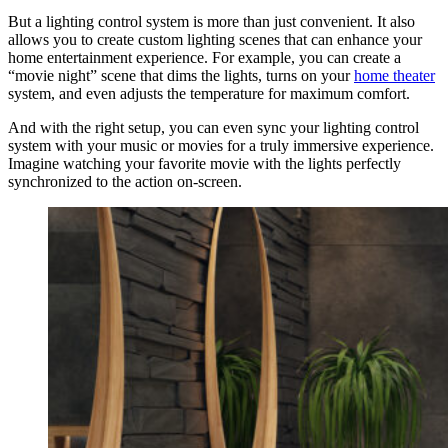
But a lighting control system is more than just convenient. It also
allows you to create custom lighting scenes that can enhance your
home entertainment experience. For example, you can create a
“movie night” scene that dims the lights, turns on your
home theater
system, and even adjusts the temperature for maximum comfort.
And with the right setup, you can even sync your lighting control
system with your music or movies for a truly immersive experience.
Imagine watching your favorite movie with the lights perfectly
synchronized to the action on-screen.