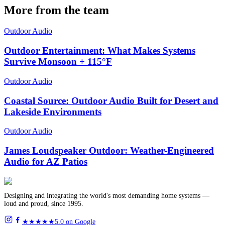
More from the team
Outdoor Audio
Outdoor Entertainment: What Makes Systems
Survive Monsoon + 115°F
Outdoor Audio
Coastal Source: Outdoor Audio Built for Desert and
Lakeside Environments
Outdoor Audio
James Loudspeaker Outdoor: Weather-Engineered
Audio for AZ Patios
Designing and integrating the world's most demanding home systems —
loud and proud, since 1995.
★★★★★
5.0 on Google