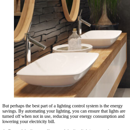
But perhaps the best part of a lighting control system is the energy
savings. By automating your lighting, you can ensure that lights are
turned off when not in use, reducing your energy consumption and
lowering your electricity bill.