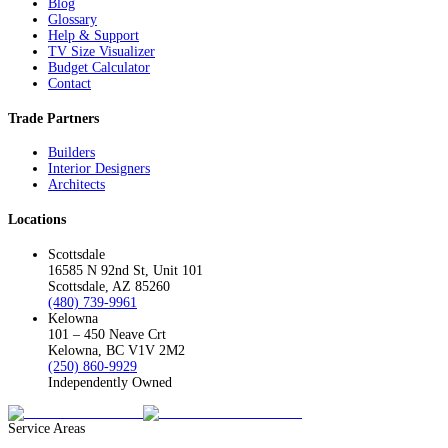
Blog
Glossary
Help & Support
TV Size Visualizer
Budget Calculator
Contact
Trade Partners
Builders
Interior Designers
Architects
Locations
Scottsdale
16585 N 92nd St, Unit 101
Scottsdale, AZ 85260
(480) 739-9961
Kelowna
101 – 450 Neave Crt
Kelowna, BC V1V 2M2
(250) 860-9929
Independently Owned
Service Areas